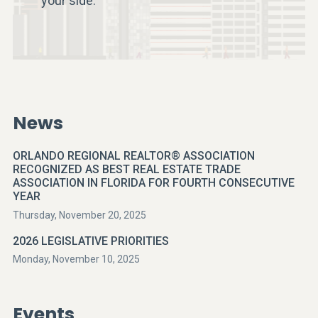
your side.
News
ORLANDO REGIONAL REALTOR® ASSOCIATION
RECOGNIZED AS BEST REAL ESTATE TRADE
ASSOCIATION IN FLORIDA FOR FOURTH CONSECUTIVE
YEAR
Thursday, November 20, 2025
2026 LEGISLATIVE PRIORITIES
Monday, November 10, 2025
Events