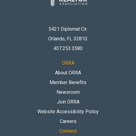
5421 Diplomat Cir.
Orlando, FL 32810
.
407.253.3580
ORRA
About ORRA
Member Benefits
Newsroom
Join ORRA
Website Accessibility Policy
Careers
Connect