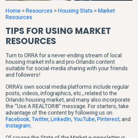
Home
>
Resources
>
Housing Stats
>
Market
Resources
TIPS FOR USING MARKET
RESOURCES
Turn to ORRA for a never-ending stream of local
housing market info and pro-Orlando content
suitable for social-media sharing with your friends
and followers!
ORRA’s own social media platforms include regular
posts, videos, infographics, etc., related to the
Orlando housing market, and many also incorporate
the “Use A REALTOR®” message. For starters, take
advantage of the content by following us on
Facebook
,
Twitter
,
LinkedIn
,
YouTube
,
Pinterest
, and
Instagram
.
Of course the State of the Market e-newsletter is