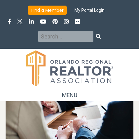
Find a Member
My Portal Login
Search
Search
MENU