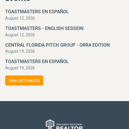
TOASTMASTERS EN ESPAÑOL
August 12, 2026
TOASTMASTERS - ENGLISH SESSION
August 12, 2026
CENTRAL FLORIDA PITCH GROUP - ORRA EDITION
August 19, 2026
TOASTMASTERS EN ESPAÑOL
August 19, 2026
See all Events