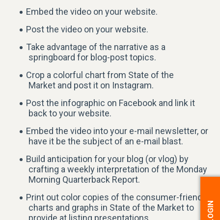
Embed the video on your website.
Post the video on your website.
Take advantage of the narrative as a
springboard for blog-post topics.
Crop a colorful chart from State of the
Market and post it on Instagram.
Post the infographic on Facebook and link it
back to your website.
Embed the video into your e-mail newsletter, or
have it be the subject of an e-mail blast.
Build anticipation for your blog (or vlog) by
crafting a weekly interpretation of the Monday
Morning Quarterback Report.
Print out color copies of the consumer-friendly
charts and graphs in State of the Market to
provide at listing presentations.