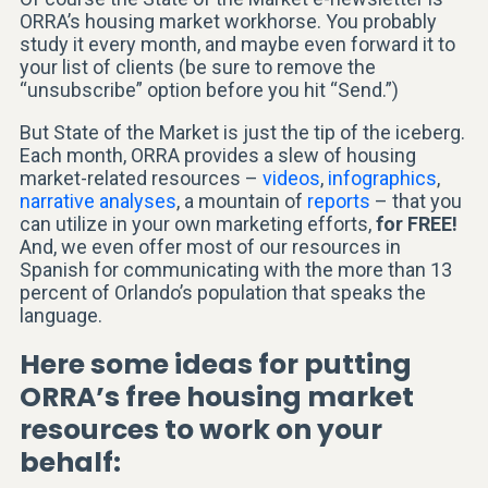
ORRA’s housing market workhorse. You probably
study it every month, and maybe even forward it to
your list of clients (be sure to remove the
“unsubscribe” option before you hit “Send.”)
But State of the Market is just the tip of the iceberg.
Each month, ORRA provides a slew of housing
market-related resources –
videos
,
infographics
,
narrative analyses
, a mountain of
reports
– that you
can utilize in your own marketing efforts,
for FREE!
And, we even offer most of our resources in
Spanish for communicating with the more than 13
percent of Orlando’s population that speaks the
language.
Here some ideas for putting
ORRA’s free housing market
resources to work on your
behalf: