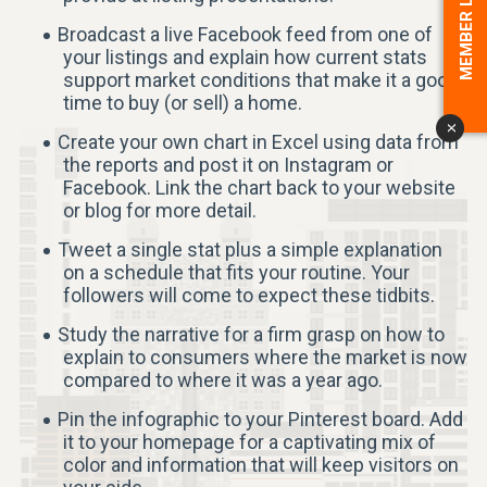
MEMBER LOGIN
Broadcast a live Facebook feed from one of
your listings and explain how current stats
support market conditions that make it a good
time to buy (or sell) a home.
x
Create your own chart in Excel using data from
the reports and post it on Instagram or
Facebook. Link the chart back to your website
or blog for more detail.
Tweet a single stat plus a simple explanation
on a schedule that fits your routine. Your
followers will come to expect these tidbits.
Study the narrative for a firm grasp on how to
explain to consumers where the market is now
compared to where it was a year ago.
Pin the infographic to your Pinterest board. Add
it to your homepage for a captivating mix of
color and information that will keep visitors on