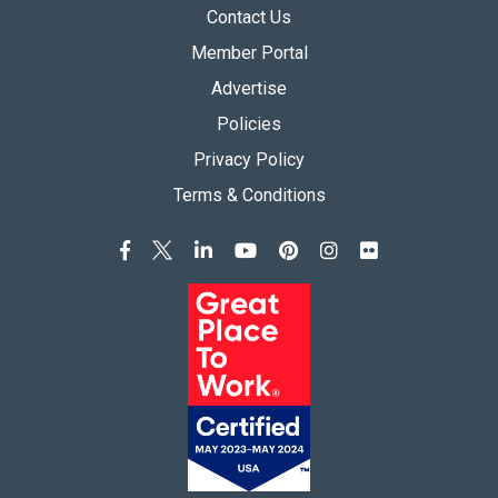
Contact Us
Member Portal
Advertise
Policies
Privacy Policy
Terms & Conditions