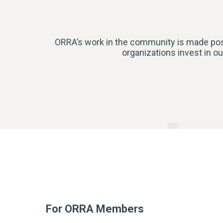
ORRA’s work in the community is made poss
organizations invest in ou
For ORRA Members