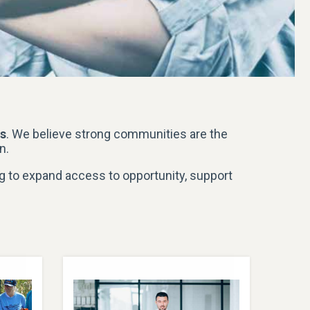
gs
. We believe strong communities are the
n.
g to expand access to opportunity, support