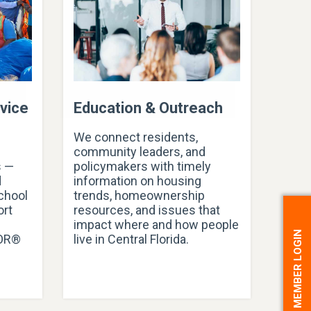
vice
Education & Outreach
We connect residents,
community leaders, and
s —
policymakers with timely
d
information on housing
school
trends, homeownership
ort
resources, and issues that
impact where and how people
MEMBER LOGIN
TOR®
live in Central Florida.