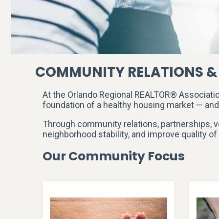
COMMUNITY RELATIONS &
At the Orlando Regional REALTOR® Associati
foundation of a healthy housing market — an
Through community relations, partnerships, v
neighborhood stability, and improve quality of 
Our Community Focus