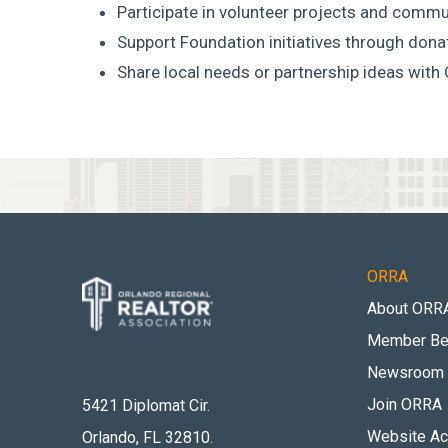
Participate in volunteer projects and commu
Support Foundation initiatives through don
Share local needs or partnership ideas with
ORRA
About ORR
Member Be
Newsroom
Join ORRA
5421 Diplomat Cir.
Website Acc
Orlando, FL 32810
.