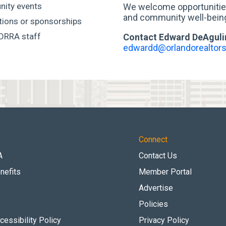
nity events
We welcome opportunities
and community well-being 
ations or sponsorships
 ORRA staff
Contact Edward DeAguli
edwardd@orlandorealtors
Connect
A
Contact Us
nefits
Member Portal
Advertise
Policies
essibility Policy
Privacy Policy