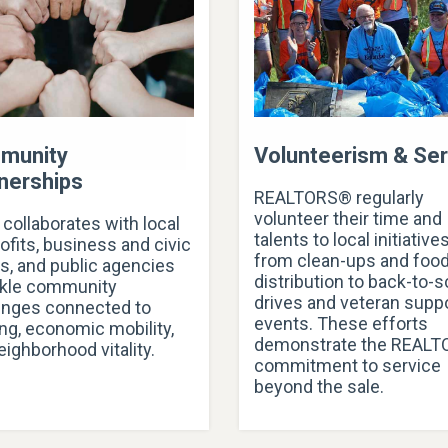
munity
Volunteerism & Ser
nerships
REALTORS® regularly
volunteer their time and
collaborates with local
talents to local initiative
ofits, business and civic
from clean-ups and foo
s, and public agencies
distribution to back-to-
ckle community
drives and veteran supp
enges connected to
events. These efforts
ng, economic mobility,
demonstrate the REAL
eighborhood vitality.
commitment to service
beyond the sale.