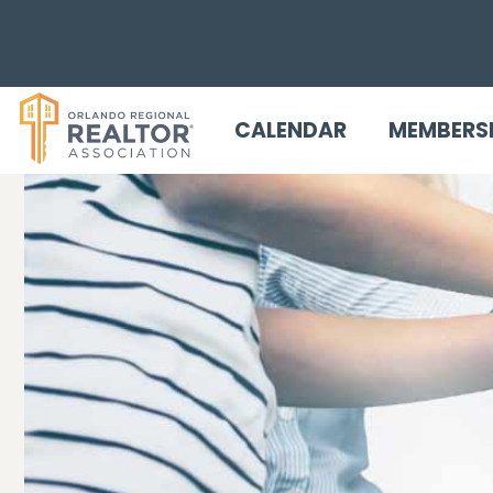
CALENDAR
MEMBERS