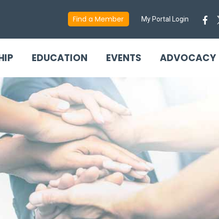
Find a Member
My Portal Login
HIP
EDUCATION
EVENTS
ADVOCACY