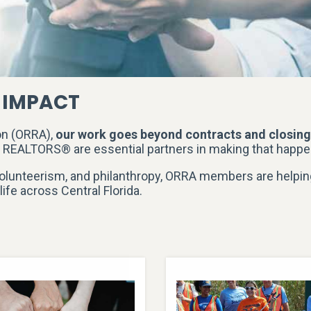
 IMPACT
on (ORRA),
our work goes beyond contracts and closin
d REALTORS® are essential partners in making that happe
olunteerism, and philanthropy, ORRA members are helpin
life across Central Florida.