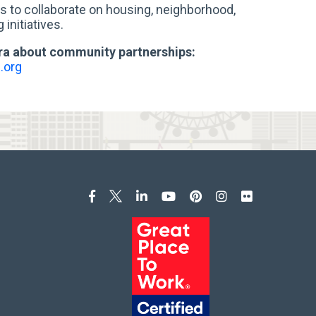
 to collaborate on housing, neighborhood,
initiatives.
ra about community partnerships:
.org