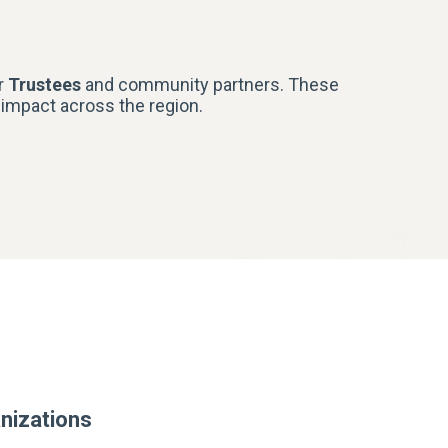
r
Trustees
and community partners. These
r impact across the region.
nizations