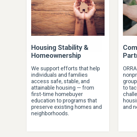
Housing Stability &
Com
Homeownership
Part
We support efforts that help
ORRA 
individuals and families
nonpr
access safe, stable, and
group
attainable housing — from
to ta
first-time homebuyer
chall
education to programs that
housi
preserve existing homes and
and n
neighborhoods.