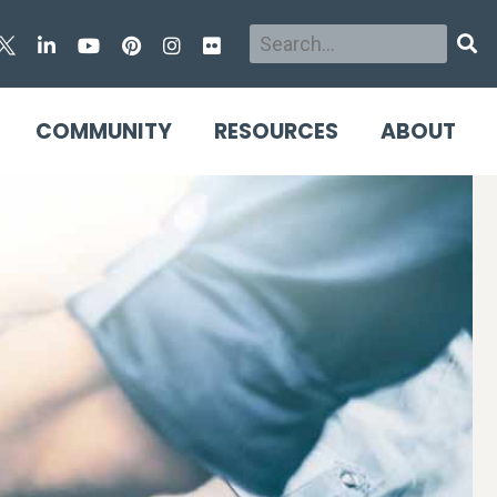
Search
Sear
COMMUNITY
RESOURCES
ABOUT