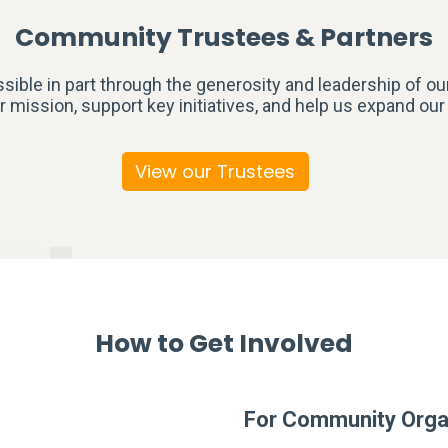
Community Trustees & Partners
ible in part through the generosity and leadership of ou
r mission, support key initiatives, and help us expand ou
View our Trustees
How to Get Involved
For Community Orga