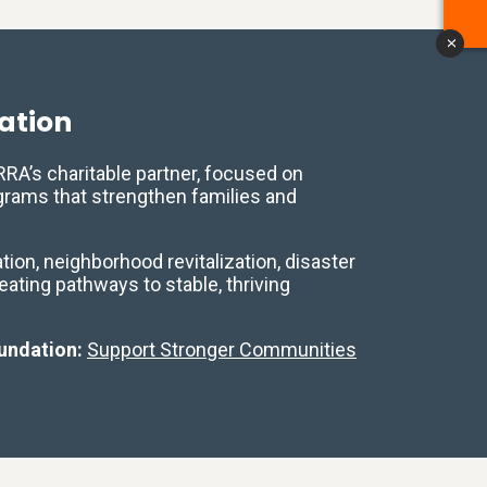
x
ation
A’s charitable partner, focused on
ograms that strengthen families and
ion, neighborhood revitalization, disaster
reating pathways to stable, thriving
undation:
Support Stronger Communities