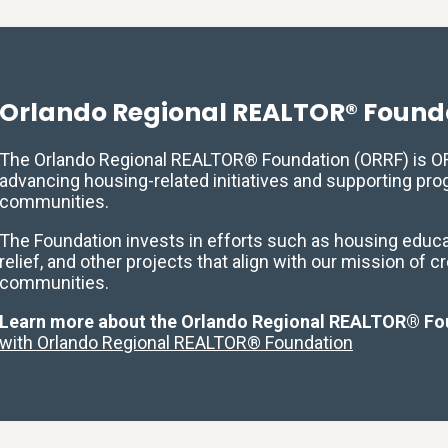
Orlando Regional REALTOR® Found
The Orlando Regional REALTOR® Foundation (ORRF) is ORR
advancing housing-related initiatives and supporting pr
communities.
The Foundation invests in efforts such as housing educat
relief, and other projects that align with our mission of c
communities.
Learn more about the Orlando Regional REALTOR® Fo
with Orlando Regional REALTOR® Foundation