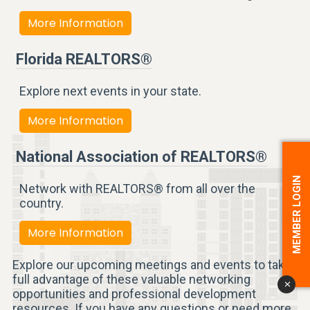
More Information
Florida REALTORS®
Explore next events in your state.
More Information
National Association of REALTORS®
MEMBER LOGIN
Network with REALTORS® from all over the
country.
More Information
Explore our upcoming meetings and events to take
full advantage of these valuable networking
x
opportunities and professional development
resources. If you have any questions or need more