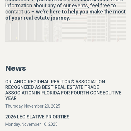
information about any of our events, feel free to
contact us –
we're here to help you make the most
of your real estate journey
.
News
ORLANDO REGIONAL REALTOR® ASSOCIATION
RECOGNIZED AS BEST REAL ESTATE TRADE
ASSOCIATION IN FLORIDA FOR FOURTH CONSECUTIVE
YEAR
Thursday, November 20, 2025
2026 LEGISLATIVE PRIORITIES
Monday, November 10, 2025