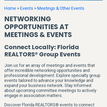
Home
>
Events
>
Meetings & Other Events
NETWORKING
OPPORTUNITIES AT
MEETINGS & EVENTS
Connect Locally: Florida
REALTORS® Group Events
Join us for an array of meetings and events that
offer incredible networking opportunities and
professional development. Explore specialty group
events tailored to advance your knowledge and
expand your business network. Stay informed
about upcoming committee meetings to actively
engage in association matters.
Discover Florida REALTORS® events to connect