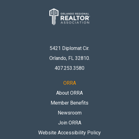
5421 Diplomat Cir.
Orlando, FL 32810
.
407.253.3580
ORRA
About ORRA
Member Benefits
Newsroom
Join ORRA
Website Accessibility Policy