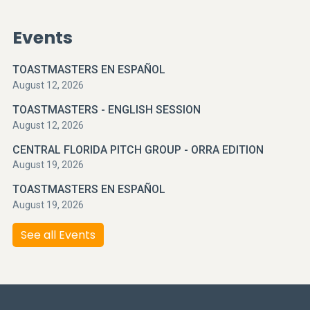
Events
TOASTMASTERS EN ESPAÑOL
August 12, 2026
TOASTMASTERS - ENGLISH SESSION
August 12, 2026
CENTRAL FLORIDA PITCH GROUP - ORRA EDITION
August 19, 2026
TOASTMASTERS EN ESPAÑOL
August 19, 2026
See all Events