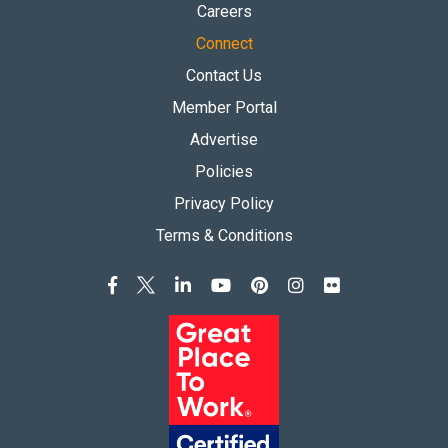
Careers
Connect
Contact Us
Member Portal
Advertise
Policies
Privacy Policy
Terms & Conditions