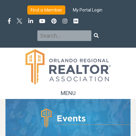
Find a Member
My Portal Login
Search
Search
MENU