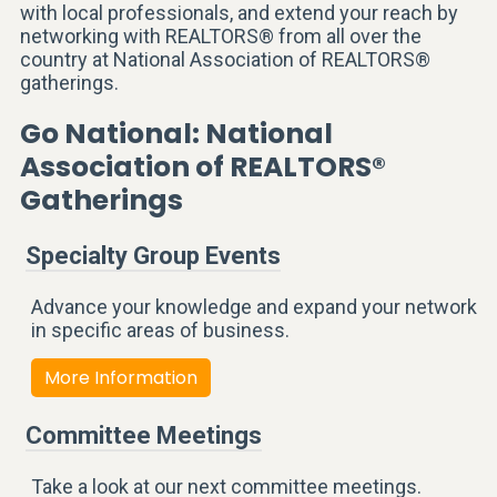
with local professionals, and extend your reach by
networking with REALTORS® from all over the
country at National Association of REALTORS®
gatherings.
Go National: National
Association of REALTORS®
Gatherings
Specialty Group Events
Advance your knowledge and expand your network
in specific areas of business.
More Information
Committee Meetings
Take a look at our next committee meetings.