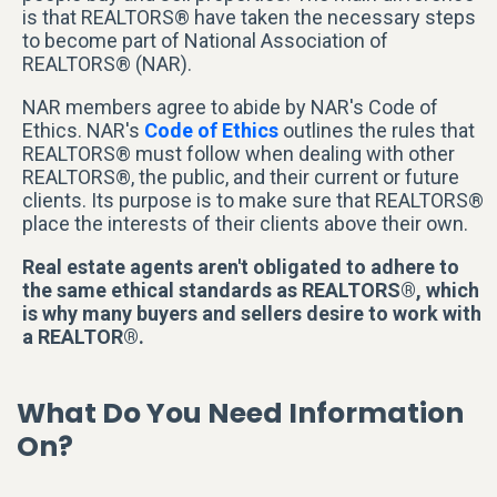
is that REALTORS® have taken the necessary steps
to become part of National Association of
REALTORS® (NAR).
NAR members agree to abide by NAR's Code of
Ethics. NAR's
Code of Ethics
outlines the rules that
REALTORS® must follow when dealing with other
REALTORS®, the public, and their current or future
clients. Its purpose is to make sure that REALTORS®
place the interests of their clients above their own.
Real estate agents aren't obligated to adhere to
the same ethical standards as REALTORS®, which
is why many buyers and sellers desire to work with
a REALTOR®.
What Do You Need Information
On?