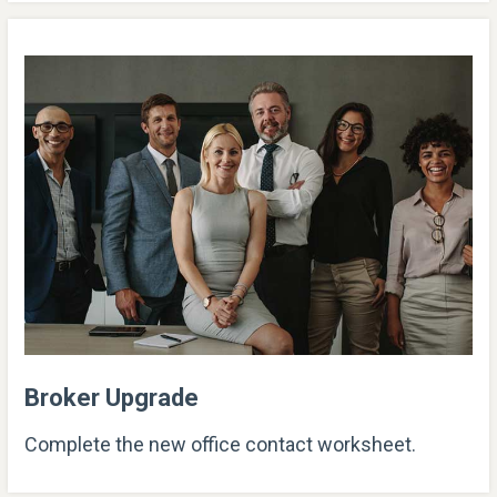
Broker Upgrade
Complete the new office contact worksheet.