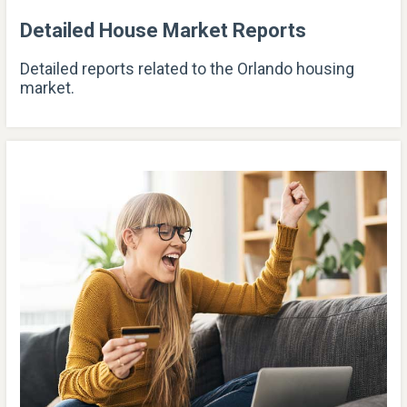
Detailed House Market Reports
Detailed reports related to the Orlando housing
market.