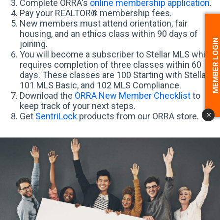
Complete ORRA's
online membership application
.
Pay your REALTOR® membership fees.
New members must attend orientation, fair
housing, and an ethics class within 90 days of
MEMBER LOGI
joining.
You will become a subscriber to Stellar MLS which
requires completion of three classes within 60
days. These classes are 100 Starting with Stellar,
101 MLS Basic, and 102 MLS Compliance.
Download the
ORRA New Member Checklist
to
keep track of your next steps.
Get
SentriLock
products from our ORRA store.
x