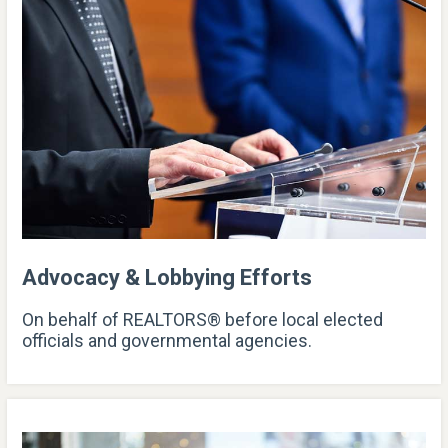
Advocacy & Lobbying Efforts
On behalf of REALTORS® before local elected
officials and governmental agencies.