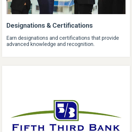
Designations & Certifications
Earn designations and certifications that provide
advanced knowledge and recognition.