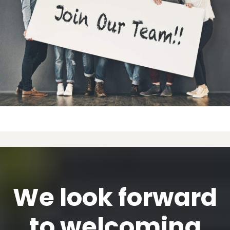
We look forward
to welcoming