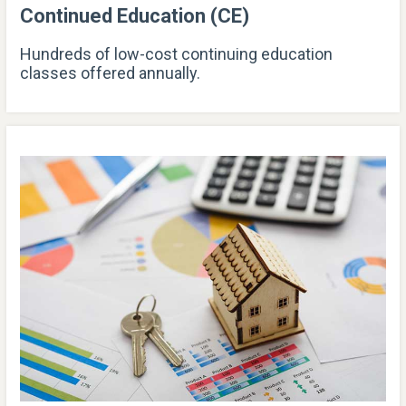
Continued Education (CE)
Hundreds of low-cost continuing education
classes offered annually.