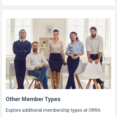
Other Member Types
Explore additional membership types at ORRA.