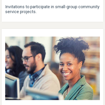
Invitations to participate in small-group community
service projects.