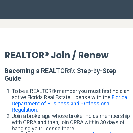
REALTOR® Join / Renew
Becoming a REALTOR®: Step-by-Step
Guide
To be a REALTOR® member you must first hold an
active Florida Real Estate License with the
Florida
Department of Business and Professional
Regulation
.
Join a brokerage whose broker holds membership
with ORRA and then, join ORRA within 30 days of
hanging your license there.