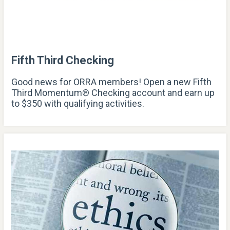
Fifth Third Checking
Good news for ORRA members! Open a new Fifth
Third Momentum® Checking account and earn up
to $350 with qualifying activities.