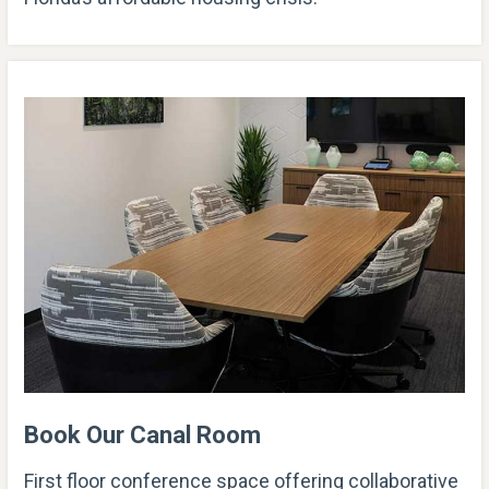
Book Our Canal Room
First floor conference space offering collaborative