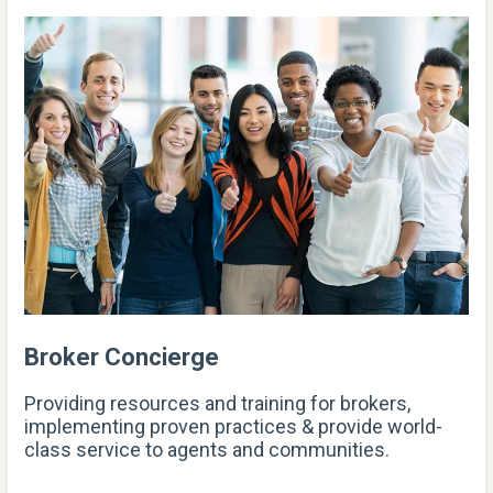
Broker Concierge
Providing resources and training for brokers,
implementing proven practices & provide world-
class service to agents and communities.