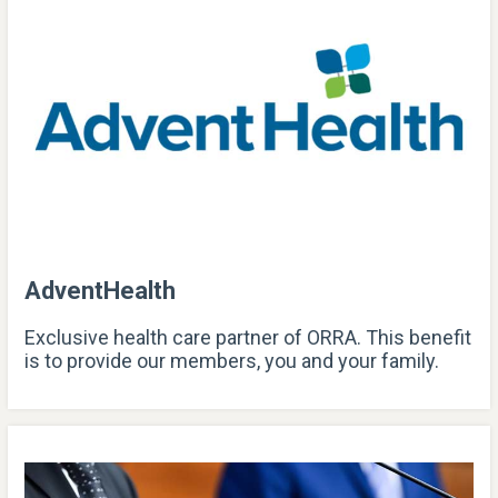
AdventHealth
Exclusive health care partner of ORRA. This benefit
is to provide our members, you and your family.