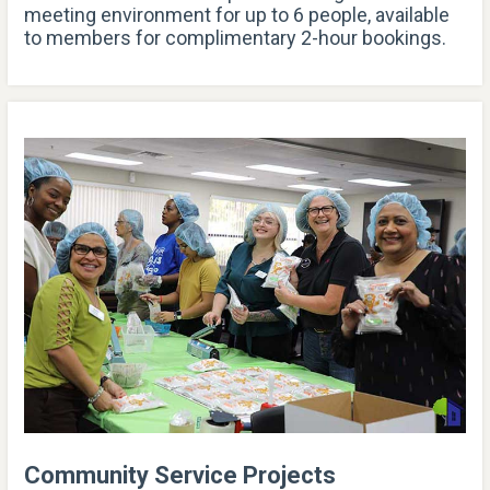
meeting environment for up to 6 people, available
to members for complimentary 2-hour bookings.
Community Service Projects