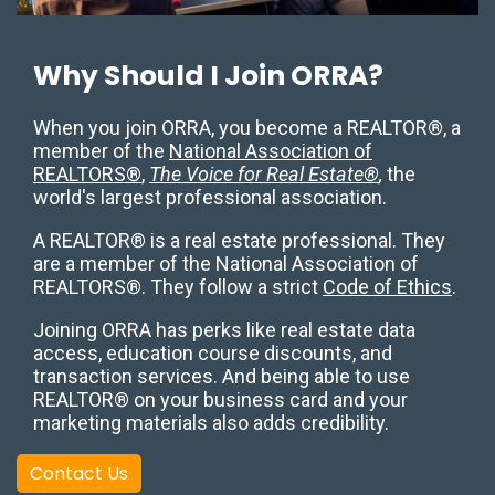
Why Should I Join ORRA?
When you join ORRA, you become a REALTOR®, a
member of the
National Association of
REALTORS®
,
The Voice for Real Estate®
,
the
world's largest professional association.
A REALTOR® is a real estate professional. They
are a member of the National Association of
REALTORS®. They follow a strict
Code of Ethics
.
Joining ORRA has perks like real estate data
access, education course discounts, and
transaction services. And being able to use
REALTOR® on your business card and your
marketing materials also adds credibility.
Contact Us