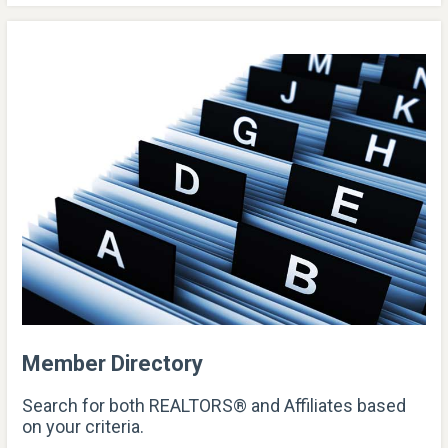
Member Directory
Search for both REALTORS® and Affiliates based
on your criteria.