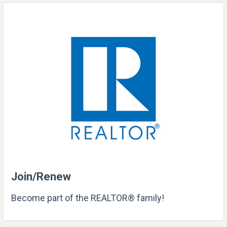
Join/Renew
Become part of the REALTOR® family!