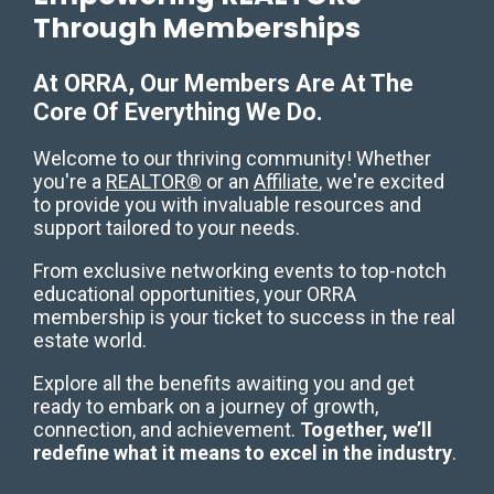
Through Memberships
At ORRA, Our Members Are At The
Core Of Everything We Do.
Welcome to our thriving community! Whether
you're a
REALTOR®
or an
Affiliate
, we're excited
to provide you with invaluable resources and
support tailored to your needs.
From exclusive networking events to top-notch
educational opportunities, your ORRA
membership is your ticket to success in the real
estate world.
Explore all the benefits awaiting you and get
ready to embark on a journey of growth,
connection, and achievement.
Together, we’ll
redefine what it means to excel in the industry
.