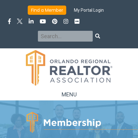
INFO
JOIN/RENEW
BENEFITS
DUES & FEES
Find a Member
My Portal Login
MEMBER TYPES
MEMBER DIRECTORY
Search
Search
MENU