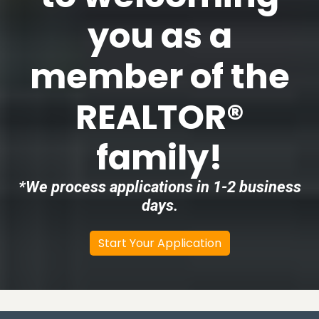
you as a
member of the
REALTOR®
family!
*We process applications in 1-2 business
days.
Start Your Application