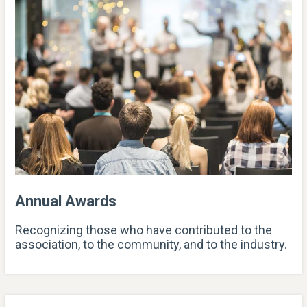
Annual Awards
Recognizing those who have contributed to the
association, to the community, and to the industry.