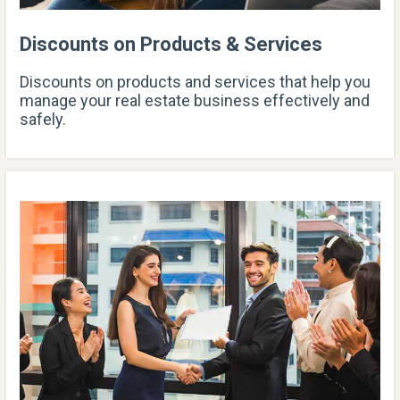
Discounts on Products & Services
Discounts on products and services that help you
manage your real estate business effectively and
safely.