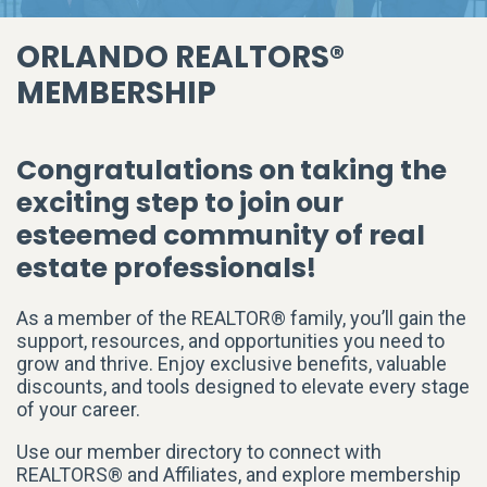
ORLANDO REALTORS®
MEMBERSHIP
Congratulations on taking the
exciting step to join our
esteemed community of real
estate professionals!
As a member of the REALTOR® family, you’ll gain the
support, resources, and opportunities you need to
grow and thrive. Enjoy exclusive benefits, valuable
discounts, and tools designed to elevate every stage
of your career.
Use our member directory to connect with
REALTORS® and Affiliates, and explore membership