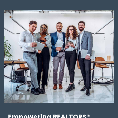
Empowering REALTORS®