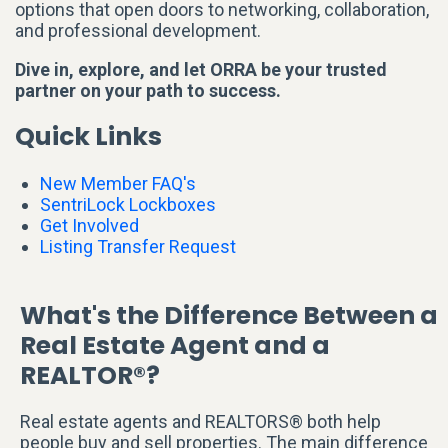
options that open doors to networking, collaboration,
and professional development.
Dive in, explore, and let ORRA be your trusted
partner on your path to success.
Quick Links
New Member FAQ's
SentriLock Lockboxes
Get Involved
Listing Transfer Request
What's the Difference Between a
Real Estate Agent and a
REALTOR®?
Real estate agents and REALTORS® both help
people buy and sell properties. The main difference