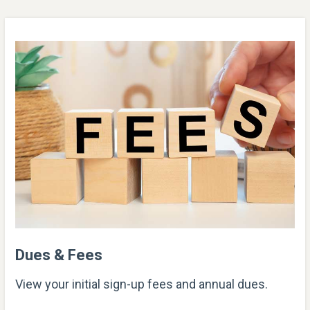
Dues & Fees
View your initial sign-up fees and annual dues.