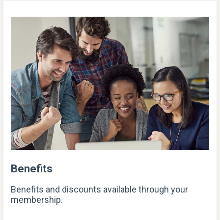
Benefits
Benefits and discounts available through your
membership.