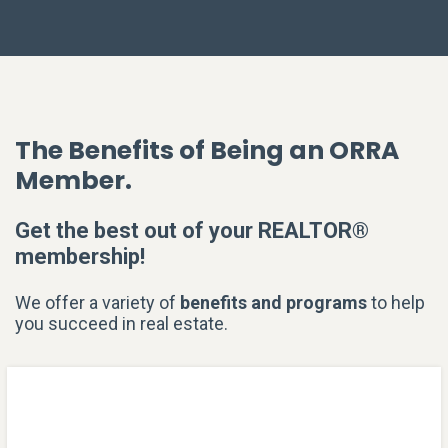
The Benefits of Being an ORRA
Member.
Get the best out of your REALTOR®
membership!
We offer a variety of
benefits and programs
to help
you succeed in real estate.