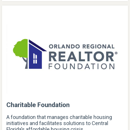
Charitable Foundation
A foundation that manages charitable housing
initiatives and facilitates solutions to Central
Florida’s affordable housing crisis.