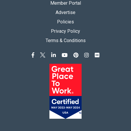
Member Portal
Advertise
Policies
Privacy Policy
Terms & Conditions