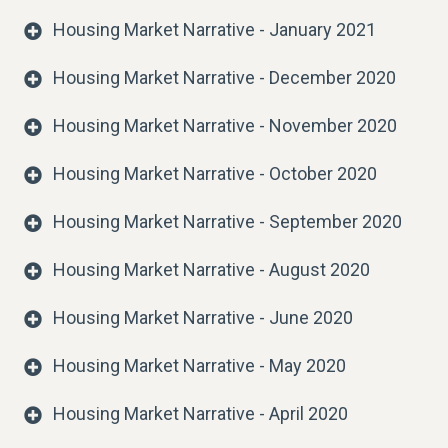
Housing Market Narrative - January 2021
Housing Market Narrative - December 2020
Housing Market Narrative - November 2020
Housing Market Narrative - October 2020
Housing Market Narrative - September 2020
Housing Market Narrative - August 2020
Housing Market Narrative - June 2020
Housing Market Narrative - May 2020
Housing Market Narrative - April 2020