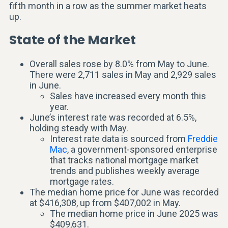
fifth month in a row as the summer market heats
up.
State of the Market
Overall sales rose by 8.0% from May to June.
There were 2,711 sales in May and 2,929 sales
in June.
Sales have increased every month this
year.
June’s interest rate was recorded at 6.5%,
holding steady with May.
Interest rate data is sourced from
Freddie
Mac
, a government-sponsored enterprise
that tracks national mortgage market
trends and publishes weekly average
mortgage rates.
The median home price for June was recorded
at $416,308, up from $407,002 in May.
The median home price in June 2025 was
$409,631.