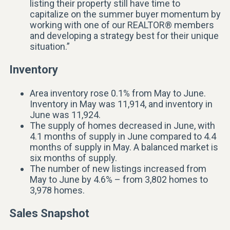
listing their property still have time to
capitalize on the summer buyer momentum by
working with one of our REALTOR® members
and developing a strategy best for their unique
situation.”
Inventory
Area inventory rose 0.1% from May to June.
Inventory in May was 11,914, and inventory in
June was 11,924.
The supply of homes decreased in June, with
4.1 months of supply in June compared to 4.4
months of supply in May. A balanced market is
six months of supply.
The number of new listings increased from
May to June by 4.6% – from 3,802 homes to
3,978 homes.
Sales Snapshot