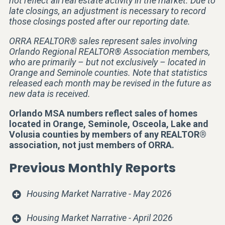
not reflect all real estate activity in the market. Due to
late closings, an adjustment is necessary to record
those closings posted after our reporting date.
ORRA REALTOR® sales represent sales involving
Orlando Regional REALTOR® Association members,
who are primarily – but not exclusively – located in
Orange and Seminole counties. Note that statistics
released each month may be revised in the future as
new data is received.
Orlando MSA numbers reflect sales of homes
located in Orange, Seminole, Osceola, Lake and
Volusia counties by members of any REALTOR®
association, not just members of ORRA.
Previous Monthly Reports
Housing Market Narrative - May 2026
Housing Market Narrative - April 2026