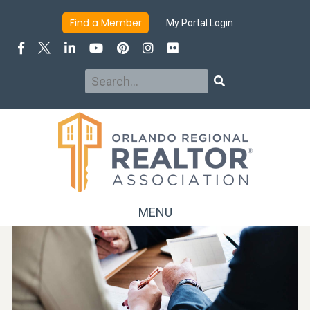
Find a Member
My Portal Login
Search
Search
MENU