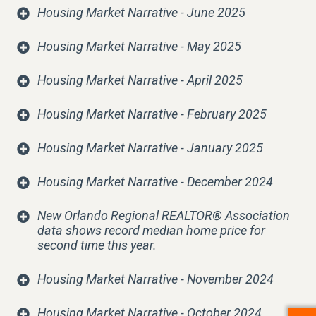
Housing Market Narrative - June 2025
Housing Market Narrative - May 2025
Housing Market Narrative - April 2025
Housing Market Narrative - February 2025
Housing Market Narrative - January 2025
Housing Market Narrative - December 2024
New Orlando Regional REALTOR® Association
data shows record median home price for
second time this year
.
Housing Market Narrative - November 2024
Housing Market Narrative - October 2024