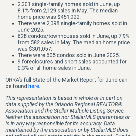
2,301 single-family homes sold in June, up
8.1% from 2,129 sales in May. The median
home price was $451,922.
There were 2,098 single-family homes sold in
June 2025.
628 condos/townhouses sold in June, up 7.9%
from 582 sales in May. The median home price
was $301,057.
There were 605 condos sold in June 2025.
9 foreclosures and short sales accounted for
0.3% of all home sales in June.
ORRA’s full State of the Market Report for June can
be found
here.
This representation is based in whole or in part on
data supplied by the Orlando Regional REALTOR®
Association and the Stellar Multiple Listing Service.
Neither the association nor StellarMLS guarantees or
is in any way responsible for its accuracy. Data
maintained by the association or by StellarMLS does