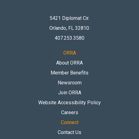
5421 Diplomat Cir.
Orlando, FL 32810
.
407.253.3580
ORRA
About ORRA
Member Benefits
Newsroom
Join ORRA
Website Accessibility Policy
Careers
Connect
Contact Us