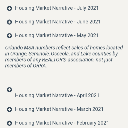
Housing Market Narrative - July 2021
Housing Market Narrative - June 2021
Housing Market Narrative - May 2021
Orlando MSA numbers reflect sales of homes located
in Orange, Seminole, Osceola, and Lake counties by
members of any REALTOR® association, not just
members of ORRA.
Housing Market Narrative - April 2021
Housing Market Narrative - March 2021
Housing Market Narrative - February 2021