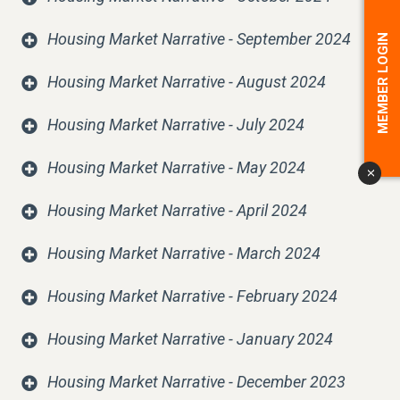
Housing Market Narrative - September 2024
MEMBER LOGIN
Housing Market Narrative - August 2024
Housing Market Narrative - July 2024
Housing Market Narrative - May 2024
x
Housing Market Narrative - April 2024
Housing Market Narrative - March 2024
Housing Market Narrative - February 2024
Housing Market Narrative - January 2024
Housing Market Narrative - December 2023