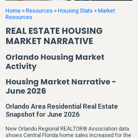
Home
>
Resources
>
Housing Stats
>
Market
Resources
REAL ESTATE HOUSING
MARKET NARRATIVE
Orlando Housing Market
Activity
Housing Market Narrative -
June 2026
Orlando Area Residential Real Estate
Snapshot for June 2026
New Orlando Regional REALTOR® Association data
shows Central Florida home sales increased for the