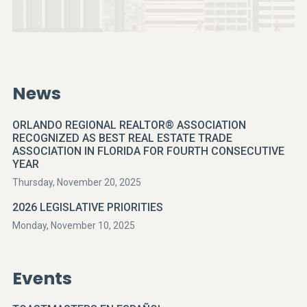
News
ORLANDO REGIONAL REALTOR® ASSOCIATION
RECOGNIZED AS BEST REAL ESTATE TRADE
ASSOCIATION IN FLORIDA FOR FOURTH CONSECUTIVE
YEAR
Thursday, November 20, 2025
2026 LEGISLATIVE PRIORITIES
Monday, November 10, 2025
Events