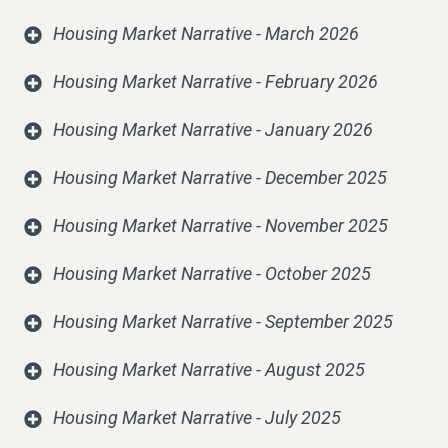
Housing Market Narrative - March 2026
Housing Market Narrative - February 2026
Housing Market Narrative - January 2026
Housing Market Narrative - December 2025
Housing Market Narrative - November 2025
Housing Market Narrative - October 2025
Housing Market Narrative - September 2025
Housing Market Narrative - August 2025
Housing Market Narrative - July 2025