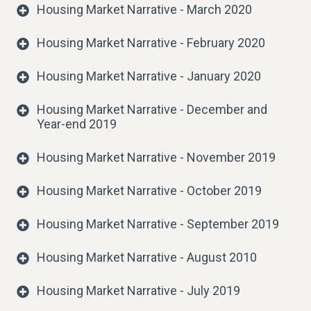
Housing Market Narrative - March 2020
Housing Market Narrative - February 2020
Housing Market Narrative - January 2020
Housing Market Narrative - December and
Year-end 2019
Housing Market Narrative - November 2019
Housing Market Narrative - October 2019
Housing Market Narrative - September 2019
Housing Market Narrative - August 2010
Housing Market Narrative - July 2019