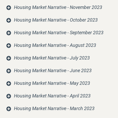
Housing Market Narrative - November 2023
Housing Market Narrative - October 2023
Housing Market Narrative - September 2023
Housing Market Narrative - August 2023
Housing Market Narrative - July 2023
Housing Market Narrative - June 2023
Housing Market Narrative - May 2023
Housing Market Narrative - April 2023
Housing Market Narrative - March 2023