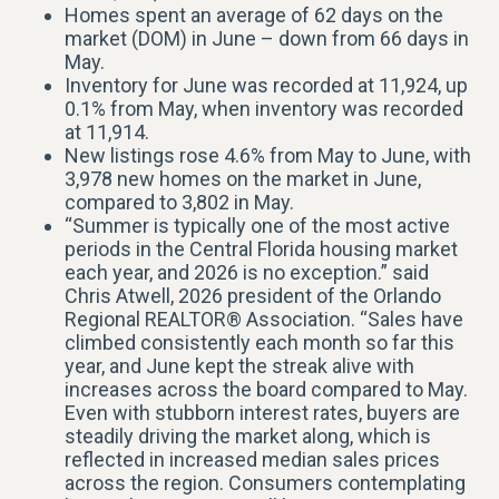
Homes spent an average of 62 days on the
market (DOM) in June – down from 66 days in
May.
Inventory for June was recorded at 11,924, up
0.1% from May, when inventory was recorded
at 11,914.
New listings rose 4.6% from May to June, with
3,978 new homes on the market in June,
compared to 3,802 in May.
“Summer is typically one of the most active
periods in the Central Florida housing market
each year, and 2026 is no exception.” said
Chris Atwell, 2026 president of the Orlando
Regional REALTOR® Association. “Sales have
climbed consistently each month so far this
year, and June kept the streak alive with
increases across the board compared to May.
Even with stubborn interest rates, buyers are
steadily driving the market along, which is
reflected in increased median sales prices
across the region. Consumers contemplating