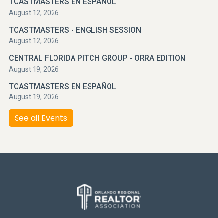
TOASTMASTERS EN ESPAÑOL
August 12, 2026
TOASTMASTERS - ENGLISH SESSION
August 12, 2026
CENTRAL FLORIDA PITCH GROUP - ORRA EDITION
August 19, 2026
TOASTMASTERS EN ESPAÑOL
August 19, 2026
See all Events