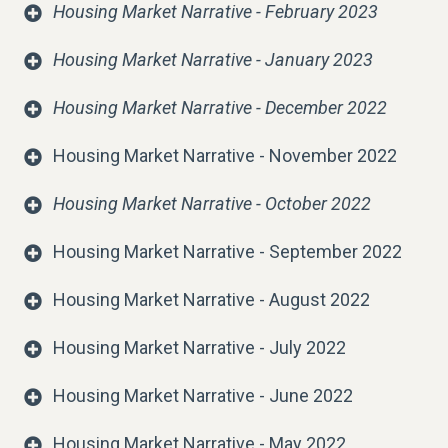
Housing Market Narrative - February 2023
Housing Market Narrative - January 2023
Housing Market Narrative - December 2022
Housing Market Narrative - November 2022
Housing Market Narrative - October 2022
Housing Market Narrative - September 2022
Housing Market Narrative - August 2022
Housing Market Narrative - July 2022
Housing Market Narrative - June 2022
Housing Market Narrative - May 2022