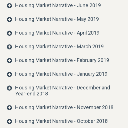
Housing Market Narrative - June 2019
Housing Market Narrative - May 2019
Housing Market Narrative - April 2019
Housing Market Narrative - March 2019
Housing Market Narrative - February 2019
Housing Market Narrative - January 2019
Housing Market Narrative - December and
Year-end 2018
Housing Market Narrative - November 2018
Housing Market Narrative - October 2018