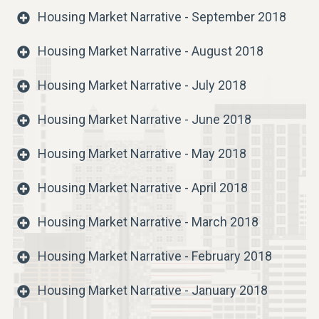
Housing Market Narrative - September 2018
Housing Market Narrative - August 2018
Housing Market Narrative - July 2018
Housing Market Narrative - June 2018
Housing Market Narrative - May 2018
Housing Market Narrative - April 2018
Housing Market Narrative - March 2018
Housing Market Narrative - February 2018
Housing Market Narrative - January 2018