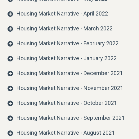
Housing Market Narrative - April 2022
Housing Market Narrative - March 2022
Housing Market Narrative - February 2022
Housing Market Narrative - January 2022
Housing Market Narrative - December 2021
Housing Market Narrative - November 2021
Housing Market Narrative - October 2021
Housing Market Narrative - September 2021
Housing Market Narrative - August 2021