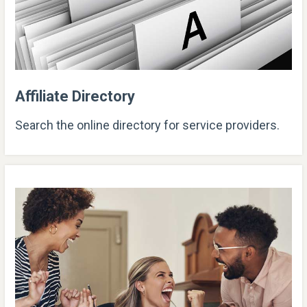
Affiliate Directory
Search the online directory for service providers.