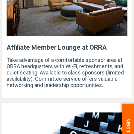
Affiliate Member Lounge at ORRA
Take advantage of a comfortable sponsor area at
ORRA headquarters with Wi-Fi, refreshments, and
quiet seating. Available to class sponsors (limited
availability). Committee service offers valuable
networking and leadership opportunities.