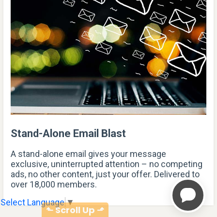
Stand-Alone Email Blast
A stand-alone email gives your message
exclusive, uninterrupted attention – no competing
ads, no other content, just your offer. Delivered to
over 18,000 members.
Select Language
▼