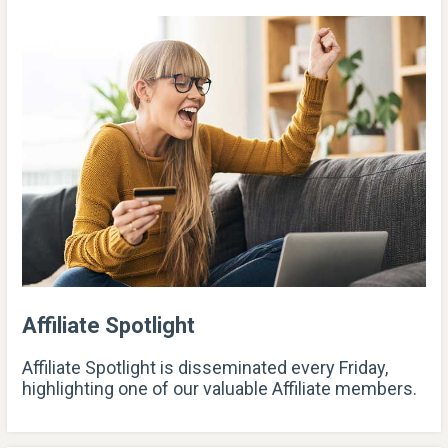
Affiliate Spotlight
Affiliate Spotlight is disseminated every Friday,
highlighting one of our valuable Affiliate members.