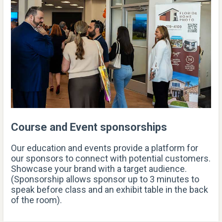
Course and Event sponsorships
Our education and events provide a platform for
our sponsors to connect with potential customers.
Showcase your brand with a target audience.
(Sponsorship allows sponsor up to 3 minutes to
speak before class and an exhibit table in the back
of the room).