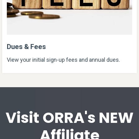
Dues & Fees
View your initial sign-up fees and annual dues.
Visit ORRA's NEW
Affiliate