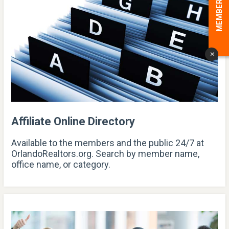
MEMBER LOGIN
x
Affiliate Online Directory
Available to the members and the public 24/7 at
OrlandoRealtors.org. Search by member name,
office name, or category.