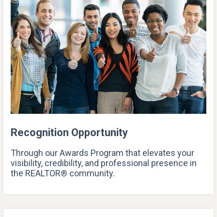
Recognition Opportunity
Through our Awards Program that elevates your
visibility, credibility, and professional presence in
the REALTOR® community.