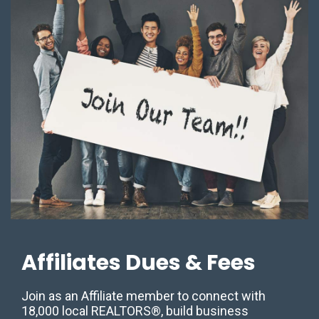
Affiliates Dues & Fees
Join as an Affiliate member to connect with
18,000 local REALTORS®, build business