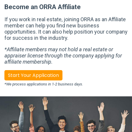
Become an ORRA Affiliate
If you work in real estate, joining ORRA as an Affiliate
member can help you find new business
opportunities. It can also help position your company
for success in the industry.
*Affiliate members may not hold a real estate or
appraiser license through the company applying for
affiliate membership.
Start Your Application
*We process applications in 1-2 business days.