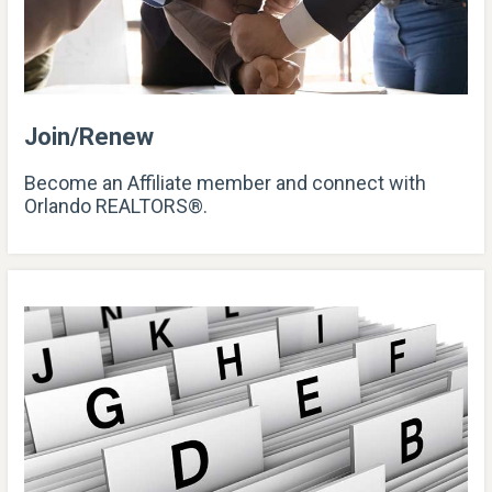
Join/Renew
Become an Affiliate member and connect with
Orlando REALTORS®.