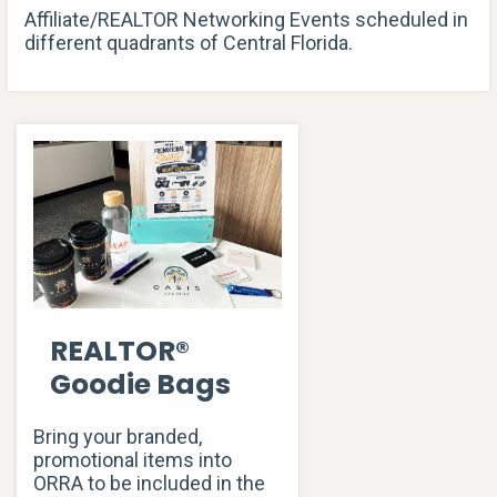
Affiliate/REALTOR Networking Events scheduled in
different quadrants of Central Florida.
REALTOR®
Goodie Bags
Bring your branded,
promotional items into
ORRA to be included in the