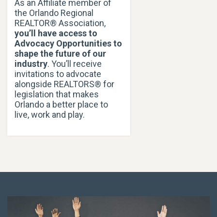
As an Affiliate member of
the Orlando Regional
REALTOR® Association,
you’ll have access to
Advocacy Opportunities to
shape the future of our
industry
. You’ll receive
invitations to advocate
alongside REALTORS® for
legislation that makes
Orlando a better place to
live, work and play.