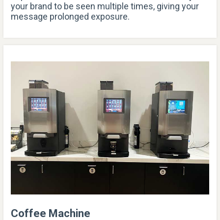
your brand to be seen multiple times, giving your
message prolonged exposure.
Coffee Machine