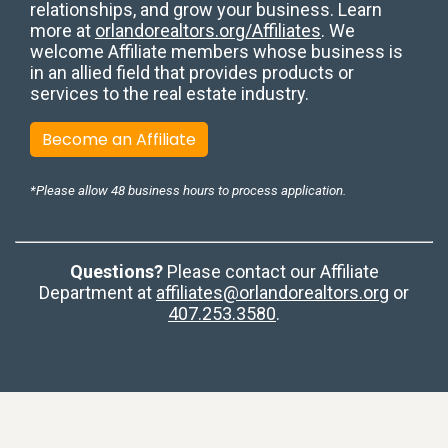
relationships, and grow your business. Learn
more at
orlandorealtors.org/Affiliates
. We
welcome Affiliate members whose business is
in an allied field that provides products or
services to the real estate industry.
Become an Affiliate
*Please allow 48 business hours to process application.
Questions?
Please contact our Affiliate
Department at
affiliates@orlandorealtors.org
or
407.253.3580
.