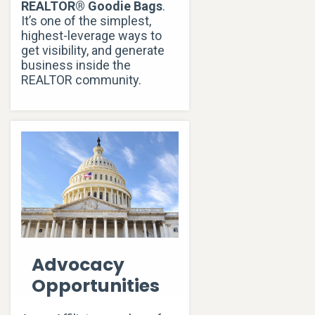
REALTOR® Goodie Bags
.
It’s one of the simplest,
highest-leverage ways to
get visibility, and generate
business inside the
REALTOR community.
Advocacy
Opportunities