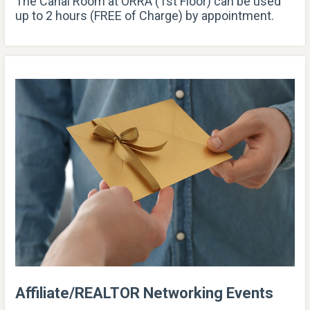
The Canal Room at ORRA (1st Floor) can be used
up to 2 hours (FREE of Charge) by appointment.
Affiliate/REALTOR Networking Events