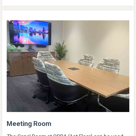
Meeting Room