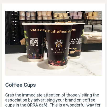
Coffee Cups
Grab the immediate attention of those visiting the
association by advertising your brand on coffee
cups in the ORRA café. This is a wonderful way for