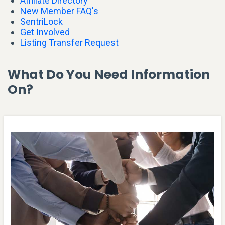
Affiliate Directory
New Member FAQ's
SentriLock
Get Involved
Listing Transfer Request
What Do You Need Information
On?