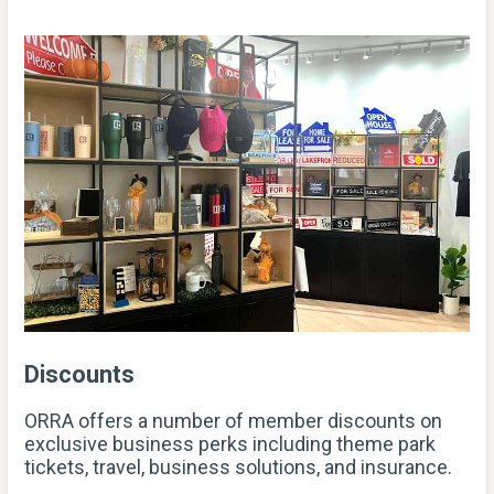
Discounts
ORRA offers a number of member discounts on
exclusive business perks including theme park
tickets, travel, business solutions, and insurance.