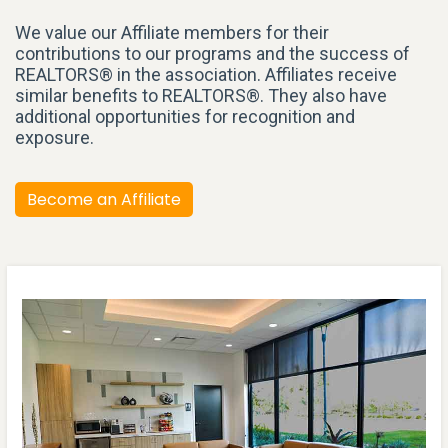
We value our Affiliate members for their
contributions to our programs and the success of
REALTORS® in the association. Affiliates receive
similar benefits to REALTORS®. They also have
additional opportunities for recognition and
exposure.
Become an Affiliate