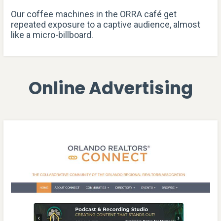
Our coffee machines in the ORRA café get
repeated exposure to a captive audience, almost
like a micro-billboard.
Online Advertising