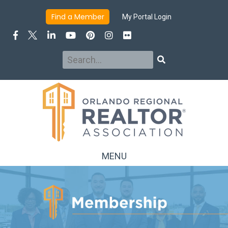
INFO
JOIN/RENEW
BENEFITS
DUES & FEES
Find a Member
My Portal Login
MEMBER DIRECTORY
ADVERTISING & SPONSORSHIP
Search
Search
MENU