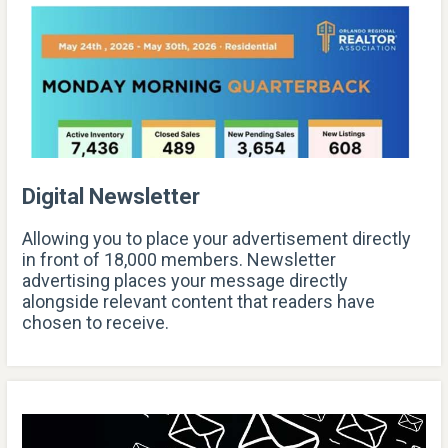
Digital Newsletter
Allowing you to place your advertisement directly
in front of 18,000 members. Newsletter
advertising places your message directly
alongside relevant content that readers have
chosen to receive.