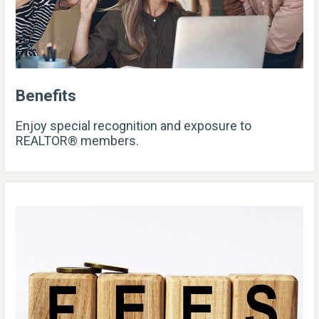
Benefits
Enjoy special recognition and exposure to
REALTOR® members.