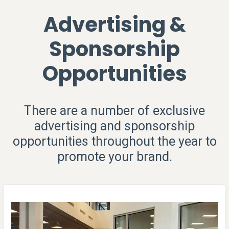
Advertising &
Sponsorship
Opportunities
There are a number of exclusive
advertising and sponsorship
opportunities throughout the year to
promote your brand.