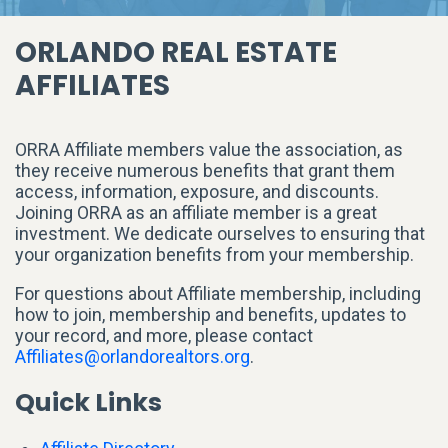
ORLANDO REAL ESTATE
AFFILIATES
ORRA Affiliate members value the association, as
they receive numerous benefits that grant them
access, information, exposure, and discounts.
Joining ORRA as an affiliate member is a great
investment. We dedicate ourselves to ensuring that
your organization benefits from your membership.
For questions about Affiliate membership, including
how to join, membership and benefits, updates to
your record, and more, please contact
Affiliates@orlandorealtors.org
.
Quick Links