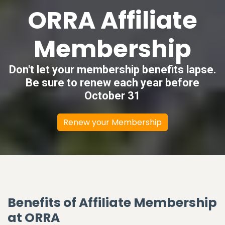
ORRA Affiliate
Membership
Don't let your membership benefits lapse.
Be sure to renew each year before
October 31
Renew your Membership
Benefits of Affiliate Membership
at ORRA