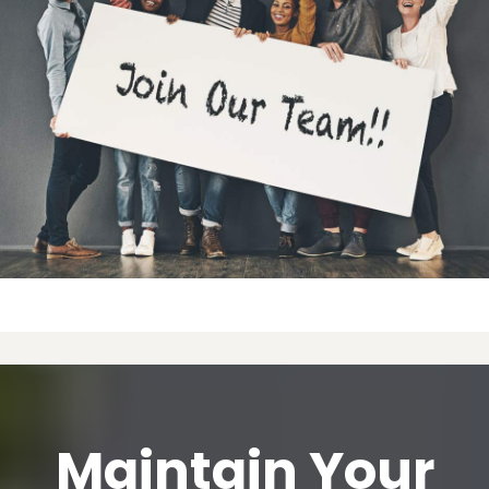
Maintain Your