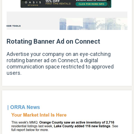
Rotating Banner Ad on Connect
Advertise your company on an eye-catching
rotating banner ad on Connect, a digital
communication space restricted to approved
users.