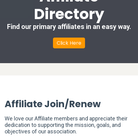
Directory
Find our primary affiliates in an easy way.
Click Here
Affiliate Join/Renew
We love our Affiliate members and appreciate their
dedication to supporting the mission, goals, and
objectives of our association.