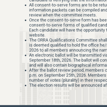
All consent-to-serve forms are to be retur
information packets can be compiled and
review when the committee meets.
Once the consent-to-serve form has been 
consent-to-serve forms of qualified cand
Each candidate will have the opportunity
website.
The ORRA Qualifications Committee shall
is deemed qualified to hold the office he/
2026 to all members announcing the names 
An electronic ballot will be transmitted v
September 18th, 2026. The ballot will cont
and will also contain biographical inform
After the ballot review period, members 
p.m. on September 25th, 2026. Members wi
number of votes (plurality) in their respe
The election results will be announced af