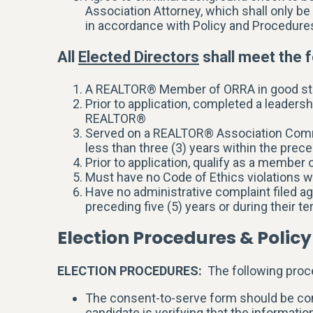
Association Attorney, which shall only be
in accordance with Policy and Procedure
All
Elected Directors
shall meet the f
A REALTOR® Member of ORRA in good st
Prior to application, completed a leaders
REALTOR®
Served on a REALTOR® Association Commit
less than three (3) years within the preced
Prior to application, qualify as a member
Must have no Code of Ethics violations w
Have no administrative complaint filed ag
preceding five (5) years or during their te
Election Procedures & Policy
ELECTION PROCEDURES:
The following proce
The consent-to-serve form should be comp
candidate is verifying that the informati