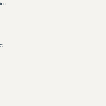
tion
ot