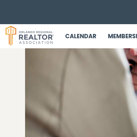
CALENDAR
MEMBERS