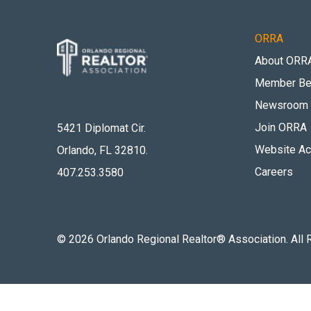
ORRA
About ORR
Member Be
Newsroom
Join ORRA
5421 Diplomat Cir.
Website Acc
Orlando, FL 32810
.
Careers
407.253.3580
©
2026
Orlando Regional Realtor® Association. All 