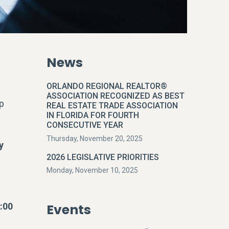
News
ORLANDO REGIONAL REALTOR®
ASSOCIATION RECOGNIZED AS BEST
p
REAL ESTATE TRADE ASSOCIATION
IN FLORIDA FOR FOURTH
CONSECUTIVE YEAR
Thursday, November 20, 2025
y
2026 LEGISLATIVE PRIORITIES
Monday, November 10, 2025
:00
Events