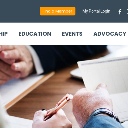
Find a Member
My Portal Login
HIP
EDUCATION
EVENTS
ADVOCACY