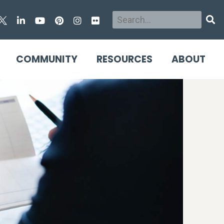
Search
Sear
COMMUNITY
RESOURCES
ABOUT