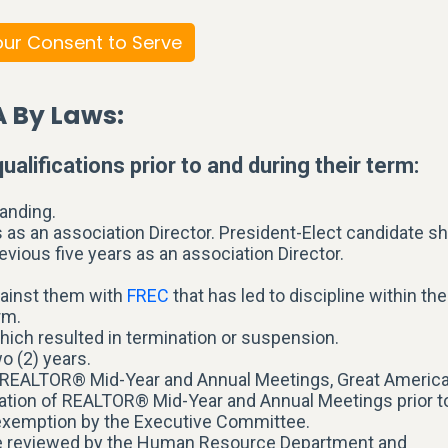
ur Consent to Serve
A By Laws:
ualifications prior to and during their term:
anding.
 as an association Director. President-Elect candidate sh
evious five years as an association Director.
gainst them with
FREC
that has led to discipline within the
rm.
hich resulted in termination or suspension.
o (2) years.
ida REALTOR® Mid-Year and Annual Meetings, Great Americ
ation of REALTOR® Mid-Year and Annual Meetings prior t
n exemption by the Executive Committee.
be reviewed by the Human Resource Department and