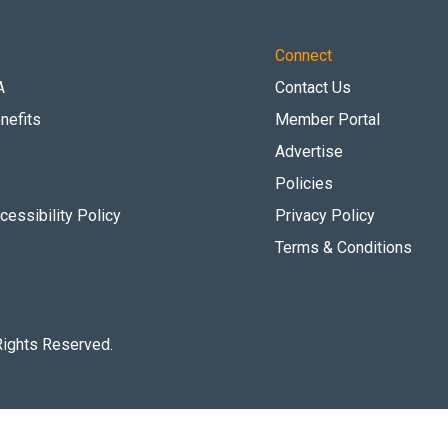
Connect
A
Contact Us
nefits
Member Portal
Advertise
Policies
essibility Policy
Privacy Policy
Terms & Conditions
Rights Reserved.