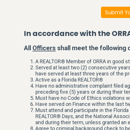
Submit Yo
In accordance with the ORR
All
Officers
shall meet the following q
A REALTOR® Member of ORRA in good st
Served at least two (2) consecutive years
have served at least three years of the pr
Active as a Florida REALTOR®
Have no administrative complaint filed a
preceding five (5) years or during their te
Must have no Code of Ethics violations w
Have served on Finance within the last tw
Must attend and participate in the Flor
REALTOR® Days, and the National Associ
and during their term, unless granted a
Agree to criminal background check to 