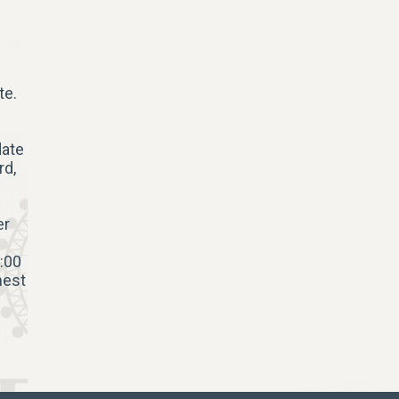
te.
date
rd,
er
:00
hest