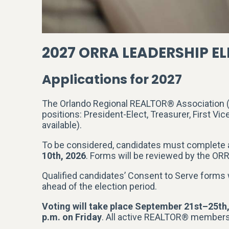
2027 ORRA LEADERSHIP E
Applications for 2027
The Orlando Regional REALTOR® Association (O
positions: President-Elect, Treasurer, First Vic
available).
To be considered, candidates must complete
10th, 2026
. Forms will be reviewed by the ORRA
Qualified candidates’ Consent to Serve forms
ahead of the election period.
Voting will take place September 21st–25th
p.m. on Friday
. All active REALTOR® members a