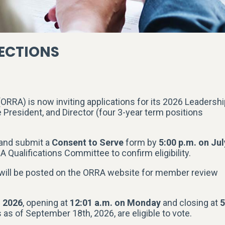
LECTIONS
RRA) is now inviting applications for its 2026 Leadershi
e President, and Director (four 3-year term positions
 and submit a
Consent to Serve
form by
5:00 p.m. on Jul
 Qualifications Committee to confirm eligibility.
 will be posted on the ORRA website for member review
, 2026
, opening at
12:01 a.m. on Monday
and closing at
5
s of September 18th, 2026, are eligible to vote.