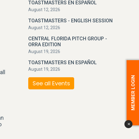
TOASTMASTERS EN ESPAÑOL
August 12, 2026
TOASTMASTERS - ENGLISH SESSION
August 12, 2026
CENTRAL FLORIDA PITCH GROUP -
ORRA EDITION
August 19, 2026
TOASTMASTERS EN ESPAÑOL
August 19, 2026
all
MEMBER LOGIN
See all Events
an
o
x