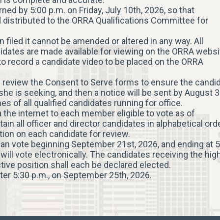
ned by 5:00 p.m. on Friday, July 10th, 2026, so that
 distributed to the ORRA Qualifications Committee for
filed it cannot be amended or altered in any way. All
idates are made available for viewing on the ORRA websi
 to record a candidate video to be placed on the ORRA
 review the Consent to Serve forms to ensure the candi
she is seeking, and then a notice will be sent by August 3
of all qualified candidates running for office.
ia the internet to each member eligible to vote as of
ain all officer and director candidates in alphabetical ord
ation on each candidate for review.
can vote beginning September 21st, 2026, and ending at 5
ll vote electronically. The candidates receiving the hig
ctive position shall each be declared elected.
ter 5:30 p.m., on September 25th, 2026.