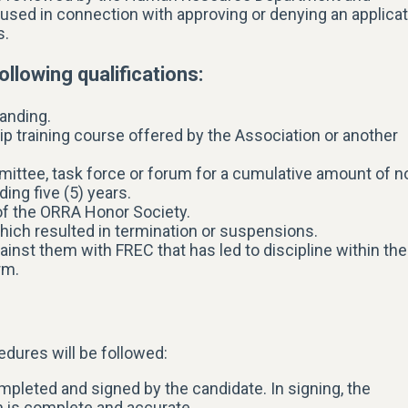
 used in connection with approving or denying an applica
s.
ollowing qualifications:
anding.
hip training course offered by the Association or another
tee, task force or forum for a cumulative amount of n
ing five (5) years.
 of the ORRA Honor Society.
hich resulted in termination or suspensions.
ainst them with FREC that has led to discipline within the
rm.
dures will be followed:
leted and signed by the candidate. In signing, the
on is complete and accurate.