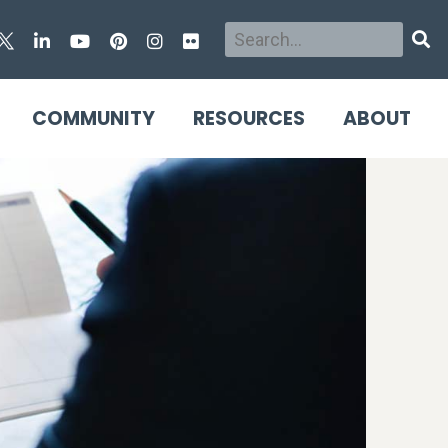
Search
Sear
COMMUNITY
RESOURCES
ABOUT