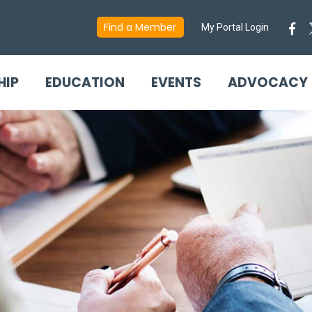
Find a Member
My Portal Login
HIP
EDUCATION
EVENTS
ADVOCACY