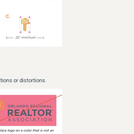
tions or distortions.