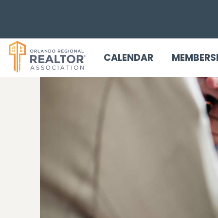
CALENDAR
MEMBERS