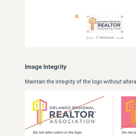
Image Integrity
Maintain the integrity of the
logo
without altera