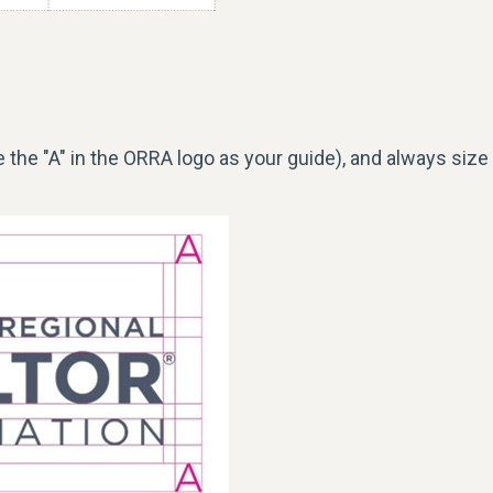
 the "A" in the ORRA
logo
as your guide), and always size