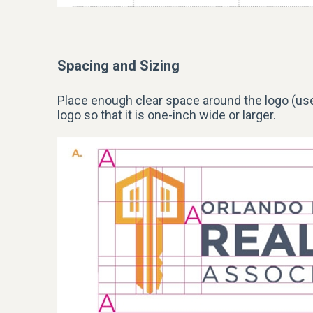
Spacing and Sizing
Place enough clear space around the
logo
(use
logo so that it is one-inch wide or larger.