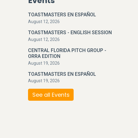
Events
TOASTMASTERS EN ESPAÑOL
August 12, 2026
TOASTMASTERS - ENGLISH SESSION
August 12, 2026
CENTRAL FLORIDA PITCH GROUP -
ORRA EDITION
August 19, 2026
TOASTMASTERS EN ESPAÑOL
August 19, 2026
See all Events