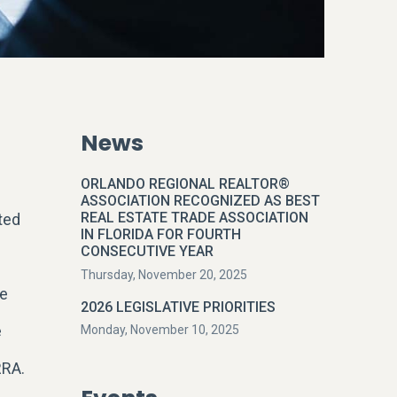
News
ORLANDO REGIONAL REALTOR®
ASSOCIATION RECOGNIZED AS BEST
REAL ESTATE TRADE ASSOCIATION
ted
IN FLORIDA FOR FOURTH
CONSECUTIVE YEAR
Thursday, November 20, 2025
te
2026 LEGISLATIVE PRIORITIES
e
Monday, November 10, 2025
RRA.