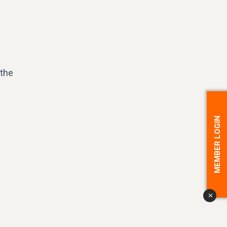
 the
MEMBER LOGIN
x