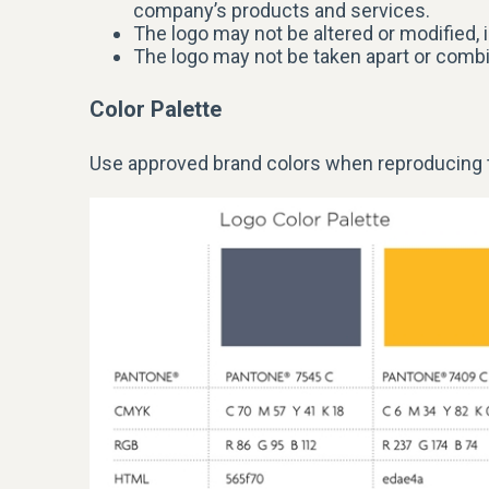
company’s products and services.
The logo may not be altered or modified, i
The logo may not be taken apart or comb
Color Palette
Use approved brand colors when reproducing