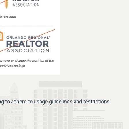
ng to adhere to usage guidelines and restrictions.