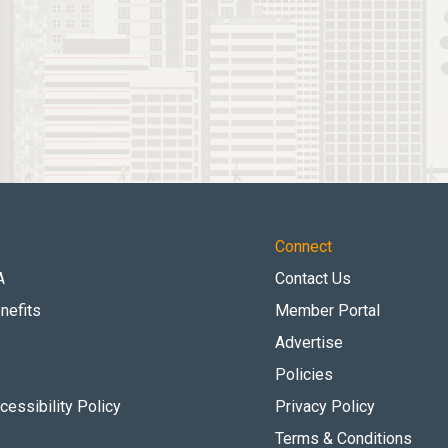
Connect
A
Contact Us
nefits
Member Portal
Advertise
Policies
essibility Policy
Privacy Policy
Terms & Conditions