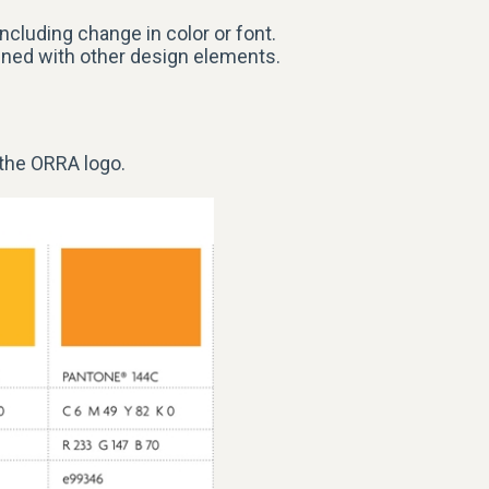
ncluding change in color or font.
ined with other design elements.
 the ORRA
logo
.