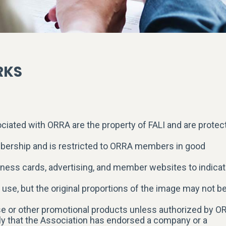
RKS
iated with ORRA are the property of FALI and are protec
mbership and is restricted to ORRA members in good
iness cards, advertising, and member websites to indica
r use, but the original proportions of the image may not b
 or other promotional products unless authorized by O
ly that the Association has endorsed a company or a