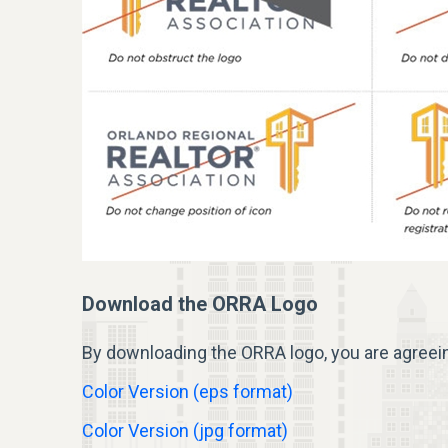
Download the ORRA Logo
By downloading the ORRA
logo
, you are agreei
Color Version (eps format)
Color Version (jpg format)