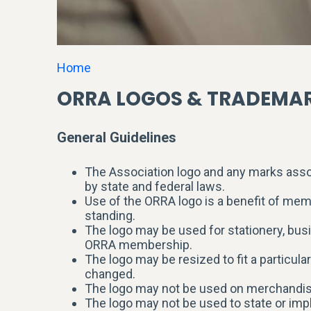
Home
ORRA LOGOS & TRADEMA
General Guidelines
The Association logo and any marks assoc
by state and federal laws.
Use of the ORRA logo is a benefit of me
standing.
The logo may be used for stationery, bus
ORRA membership.
The logo may be resized to fit a particula
changed.
The logo may not be used on merchandise
The logo may not be used to state or imp