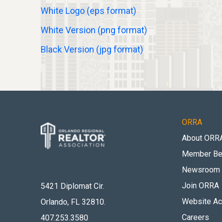
White Logo (eps format)
White Version (png format)
Black Version (jpg format)
ORRA
About ORR
Member Be
Newsroom
Join ORRA
5421 Diplomat Cir.
Website Acc
Orlando, FL 32810
.
Careers
407.253.3580