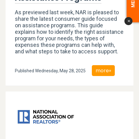
As previewed last week, NAR is pleased to
share the latest consumer guide focused
x
on assistance programs. This guide
explains how to identify the right assistance
program for your needs, the types of
expenses these programs can help with,
and what steps to take to access support.
more»
Published Wednesday, May 28, 2025