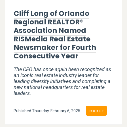
Cliff Long of Orlando
Regional REALTOR®
Association Named
RISMedia Real Estate
Newsmaker for Fourth
Consecutive Year
The CEO has once again been recognized as
an iconic real estate industry leader for
leading diversity initiatives and completing a
new national headquarters for real estate
leaders.
more»
Published Thursday, February 6, 2025