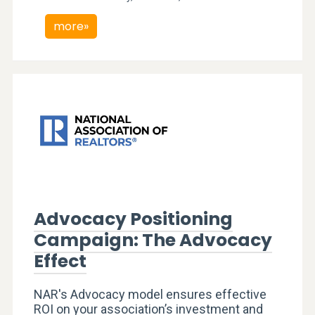
more»
Advocacy Positioning
Campaign: The Advocacy
Effect
NAR's Advocacy model ensures effective
ROI on your association’s investment and