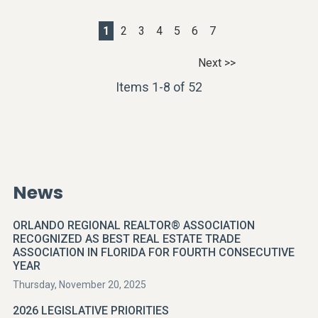
1
2
3
4
5
6
7
Next >>
Items 1-8 of 52
News
ORLANDO REGIONAL REALTOR® ASSOCIATION
RECOGNIZED AS BEST REAL ESTATE TRADE
ASSOCIATION IN FLORIDA FOR FOURTH CONSECUTIVE
YEAR
Thursday, November 20, 2025
2026 LEGISLATIVE PRIORITIES