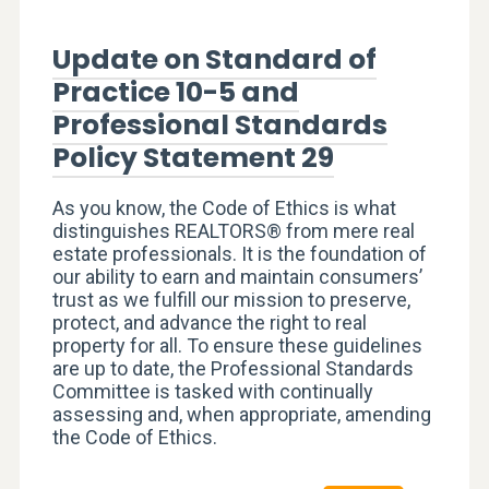
Update on Standard of
Practice 10-5 and
Professional Standards
Policy Statement 29
As you know, the Code of Ethics is what
distinguishes REALTORS® from mere real
estate professionals. It is the foundation of
our ability to earn and maintain consumers’
trust as we fulfill our mission to preserve,
protect, and advance the right to real
property for all. To ensure these guidelines
are up to date, the Professional Standards
Committee is tasked with continually
assessing and, when appropriate, amending
the Code of Ethics.