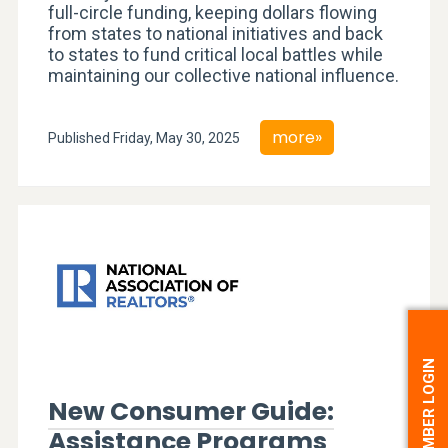
full-circle funding, keeping dollars flowing
from states to national initiatives and back
to states to fund critical local battles while
maintaining our collective national influence.
more»
Published Friday, May 30, 2025
MEMBER LOGIN
New Consumer Guide:
Assistance Programs