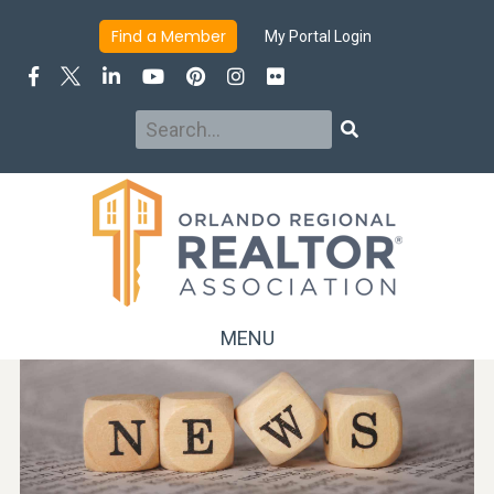
Find a Member
My Portal Login
Search
Search
MENU