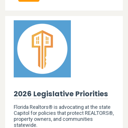
2026 Legislative Priorities
Florida Realtors® is advocating at the state
Capitol for policies that protect REALTORS®,
property owners, and communities
statewide.