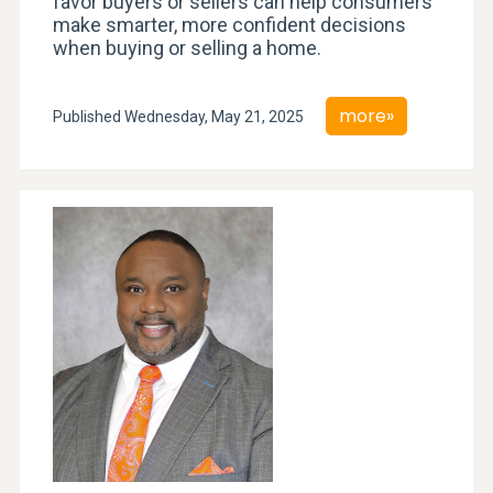
favor buyers or sellers can help consumers
make smarter, more confident decisions
when buying or selling a home.
more»
Published Wednesday, May 21, 2025