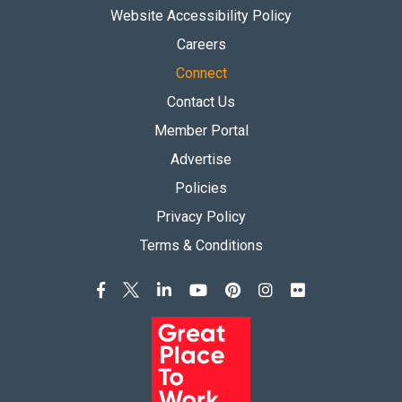
Website Accessibility Policy
Careers
Connect
Contact Us
Member Portal
Advertise
Policies
Privacy Policy
Terms & Conditions