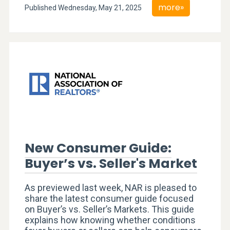
more»
Published Wednesday, May 21, 2025
New Consumer Guide:
Buyer’s vs. Seller's Market
As previewed last week, NAR is pleased to
share the latest consumer guide focused
on Buyer’s vs. Seller’s Markets. This guide
explains how knowing whether conditions