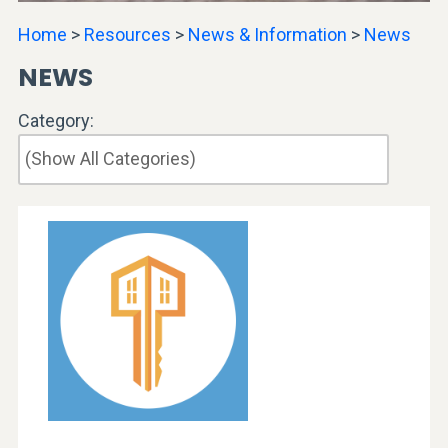
Home
>
Resources
>
News & Information
>
News
NEWS
Category: