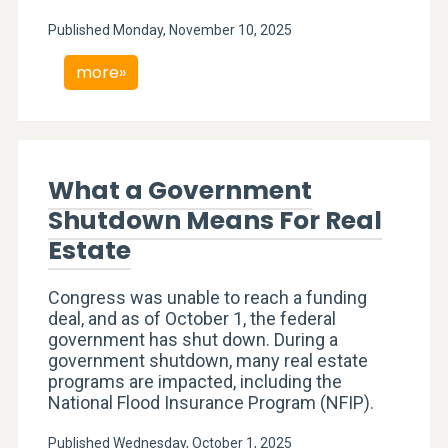
Published Monday, November 10, 2025
more»
What a Government
Shutdown Means For Real
Estate
Congress was unable to reach a funding
deal, and as of October 1, the federal
government has shut down. During a
government shutdown, many real estate
programs are impacted, including the
National Flood Insurance Program (NFIP).
Published Wednesday, October 1, 2025