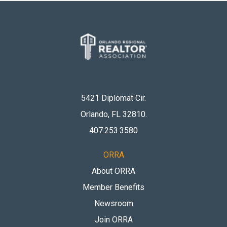
5421 Diplomat Cir.
Orlando, FL 32810
.
407.253.3580
ORRA
About ORRA
Member Benefits
Newsroom
Join ORRA