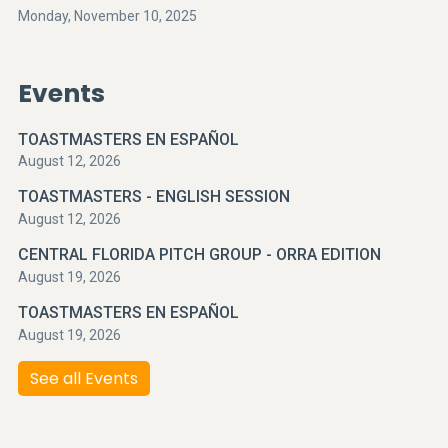
Monday, November 10, 2025
Events
TOASTMASTERS EN ESPAÑOL
August 12, 2026
TOASTMASTERS - ENGLISH SESSION
August 12, 2026
CENTRAL FLORIDA PITCH GROUP - ORRA EDITION
August 19, 2026
TOASTMASTERS EN ESPAÑOL
August 19, 2026
See all Events