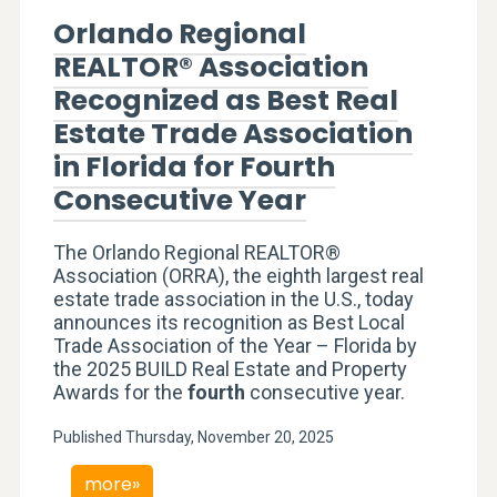
Orlando Regional
REALTOR® Association
Recognized as Best Real
Estate Trade Association
in Florida for Fourth
Consecutive Year
The Orlando Regional REALTOR®
Association (ORRA), the eighth largest real
estate trade association in the U.S., today
announces its recognition as Best Local
Trade Association of the Year – Florida by
the 2025 BUILD Real Estate and Property
Awards for the
fourth
consecutive year.
Published Thursday, November 20, 2025
more»