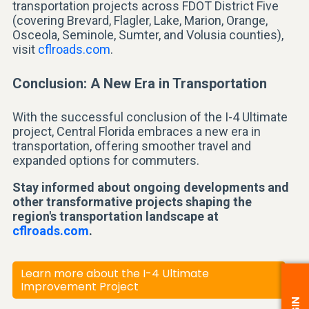
transportation projects across FDOT District Five
(covering Brevard, Flagler, Lake, Marion, Orange,
Osceola, Seminole, Sumter, and Volusia counties),
visit
cflroads.com
.
Conclusion: A New Era in Transportation
With the successful conclusion of the I-4 Ultimate
project, Central Florida embraces a new era in
transportation, offering smoother travel and
expanded options for commuters.
Stay informed about ongoing developments and
other transformative projects shaping the
region's transportation landscape at
cflroads.com
.
Learn more about the I-4 Ultimate
Improvement Project