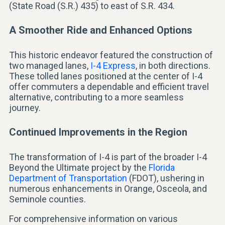
(State Road (S.R.) 435) to east of S.R. 434.
A Smoother Ride and Enhanced Options
This historic endeavor featured the construction of
two managed lanes,
I-4 Express
, in both directions.
These tolled lanes positioned at the center of I-4
offer commuters a dependable and efficient travel
alternative, contributing to a more seamless
journey.
Continued Improvements in the Region
The transformation of I-4 is part of the broader I-4
Beyond the Ultimate project by the
Florida
Department of Transportation
(FDOT), ushering in
numerous enhancements in Orange, Osceola, and
Seminole counties.
For comprehensive information on various