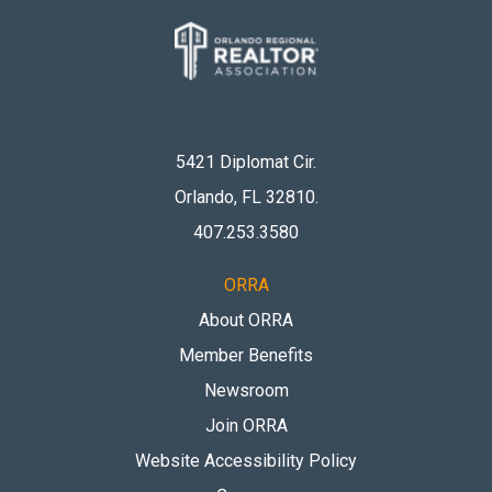
5421 Diplomat Cir.
Orlando, FL 32810
.
407.253.3580
ORRA
About ORRA
Member Benefits
Newsroom
Join ORRA
Website Accessibility Policy