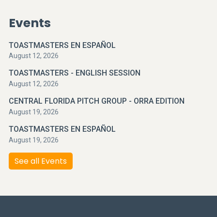
Events
TOASTMASTERS EN ESPAÑOL
August 12, 2026
TOASTMASTERS - ENGLISH SESSION
August 12, 2026
CENTRAL FLORIDA PITCH GROUP - ORRA EDITION
August 19, 2026
TOASTMASTERS EN ESPAÑOL
August 19, 2026
See all Events