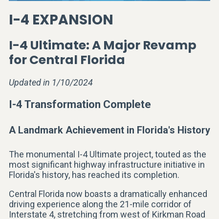
I-4 EXPANSION
I-4 Ultimate: A Major Revamp
for Central Florida
Updated in 1/10/2024
I-4 Transformation Complete
A Landmark Achievement in Florida's History
The monumental I-4 Ultimate project, touted as the
most significant highway infrastructure initiative in
Florida's history, has reached its completion.
Central Florida now boasts a dramatically enhanced
driving experience along the 21-mile corridor of
Interstate 4, stretching from west of Kirkman Road