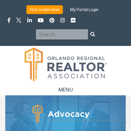
Find a Member
My Portal Login
Search
Search
MENU