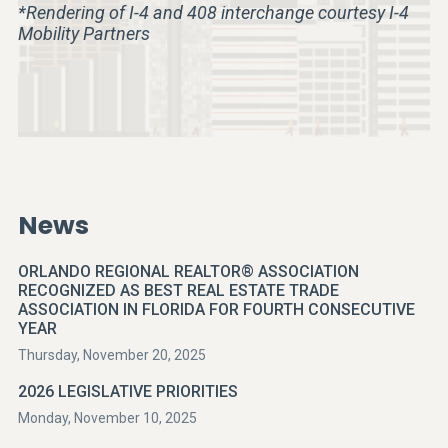
*Rendering of I-4 and 408 interchange courtesy I-4
Mobility Partners
News
ORLANDO REGIONAL REALTOR® ASSOCIATION
RECOGNIZED AS BEST REAL ESTATE TRADE
ASSOCIATION IN FLORIDA FOR FOURTH CONSECUTIVE
YEAR
Thursday, November 20, 2025
2026 LEGISLATIVE PRIORITIES
Monday, November 10, 2025