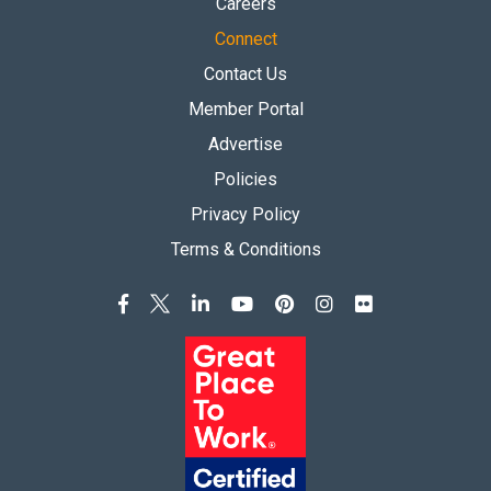
Careers
Connect
Contact Us
Member Portal
Advertise
Policies
Privacy Policy
Terms & Conditions