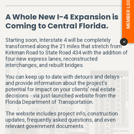
MEMBER LOGIN
A Whole New I-4 Expansion is
Coming to Central Florida.
Starting soon, Interstate 4 will be completely
x
transformed along the 21 miles that stretch from
Kirkman Road to State Road 434 with the addition of
four new express lanes, reconstructed
interchanges, and rebuilt bridges.
You can keep up to date with detours and delays -
and provide information about the project's
potential for impact on your clients' real estate
decisions - via just-launched website from the
Florida Department of Transportation.
The website includes project info, construction
updates, frequently asked questions, and even
relevant government documents.