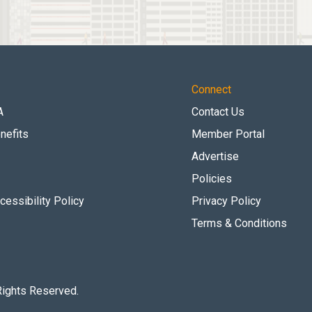
Connect
A
Contact Us
nefits
Member Portal
Advertise
Policies
essibility Policy
Privacy Policy
Terms & Conditions
Rights Reserved.