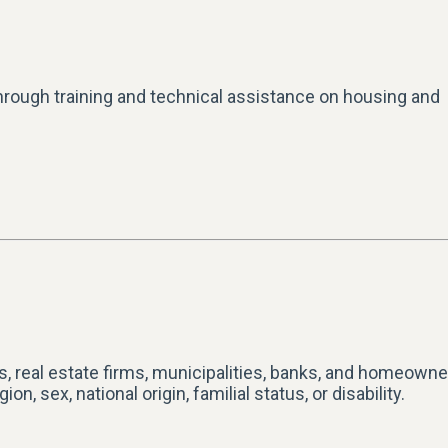
hrough training and technical assistance on housing and
ds, real estate firms, municipalities, banks, and homeown
n, sex, national origin, familial status, or disability.