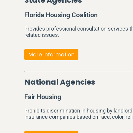
State Agencies
Florida Housing Coalition
Provides professional consultation services t
related issues.
More Information
National Agencies
Fair Housing
Prohibits discrimination in housing by landlor
insurance companies based on race, color, religio