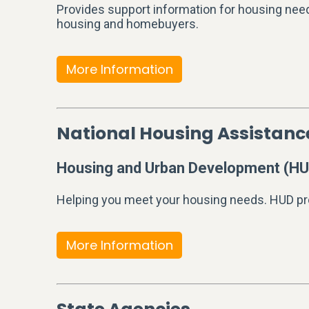
Provides support information for housing need
housing and homebuyers.
More Information
National Housing Assistan
Housing and Urban Development (HU
Helping you meet your housing needs. HUD pr
More Information