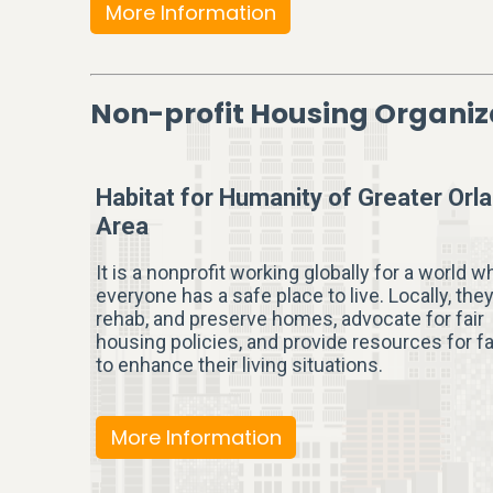
More Information
Non-profit Housing Organiz
Habitat for Humanity of Greater Orl
Area
It is a nonprofit working globally for a world w
everyone has a safe place to live. Locally, they
rehab, and preserve homes, advocate for fair
housing policies, and provide resources for f
to enhance their living situations.
More Information