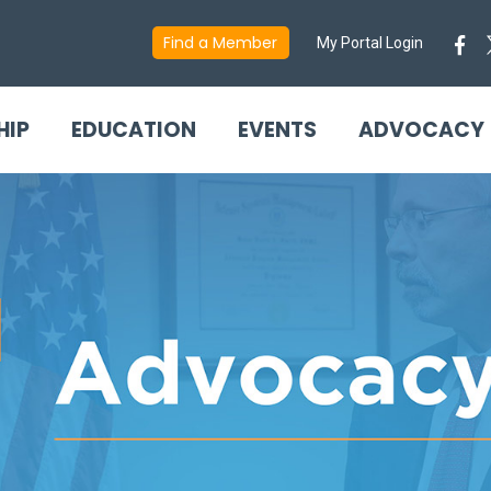
Find a Member
My Portal Login
HIP
EDUCATION
EVENTS
ADVOCACY