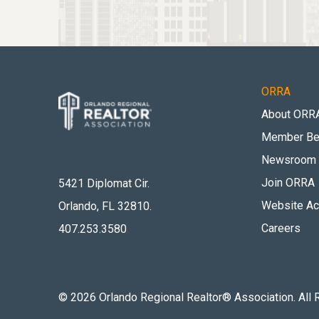
ORRA
About ORR
Member Be
Newsroom
Join ORRA
5421 Diplomat Cir.
Website Acc
Orlando, FL 32810
.
Careers
407.253.3580
©
2026
Orlando Regional Realtor® Association. All 