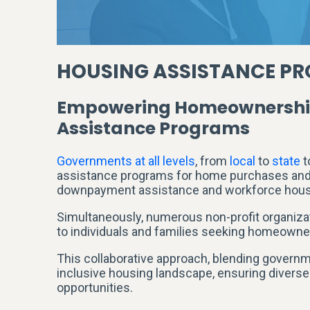
HOUSING ASSISTANCE PR
Empowering Homeownership 
Assistance Programs
Governments at all levels
, from
local
to
state
t
assistance programs for home purchases and p
downpayment assistance and workforce hous
Simultaneously, numerous non-profit organizati
to individuals and families seeking homeowne
This collaborative approach, blending governmen
inclusive housing landscape, ensuring diver
opportunities.