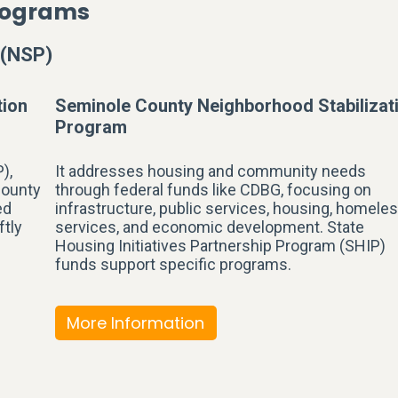
Programs
 (NSP)
tion
Seminole County Neighborhood Stabilizat
Program
),
It addresses housing and community needs
County
through federal funds like CDBG, focusing on
ed
infrastructure, public services, housing, homele
ftly
services, and economic development. State
Housing Initiatives Partnership Program (SHIP)
funds support specific programs.
More Information