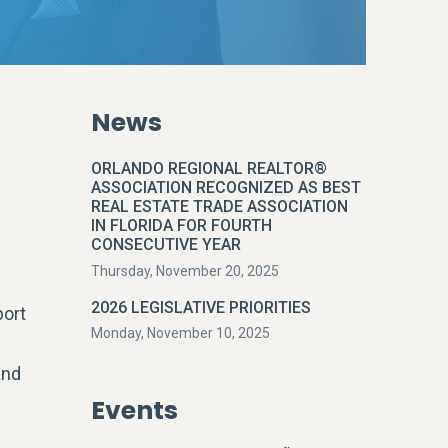
News
g
ORLANDO REGIONAL REALTOR®
ASSOCIATION RECOGNIZED AS BEST
REAL ESTATE TRADE ASSOCIATION
IN FLORIDA FOR FOURTH
CONSECUTIVE YEAR
Thursday, November 20, 2025
2026 LEGISLATIVE PRIORITIES
port
Monday, November 10, 2025
and
Events