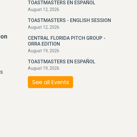
TOASTMASTERS EN ESPAÑOL
August 12, 2026
TOASTMASTERS - ENGLISH SESSION
August 12, 2026
ion
CENTRAL FLORIDA PITCH GROUP -
ORRA EDITION
August 19, 2026
TOASTMASTERS EN ESPAÑOL
August 19, 2026
ss
See all Events