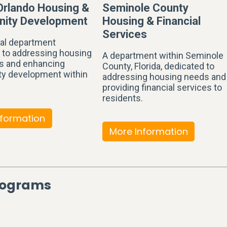
 Orlando Housing &
Seminole County
ity Development
Housing & Financial
Services
al department
 to addressing housing
A department within Seminole
s and enhancing
County, Florida, dedicated to
y development within
addressing housing needs and
providing financial services to
residents.
nformation
More Information
Programs