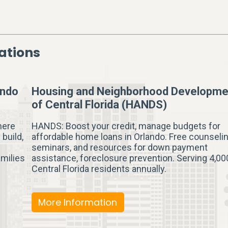
ations
ando
Housing and Neighborhood Developme
of Central Florida (HANDS)
here
HANDS: Boost your credit, manage budgets for
 build,
affordable home loans in Orlando. Free counselin
seminars, and resources for down payment
amilies
assistance, foreclosure prevention. Serving 4,00
Central Florida residents annually.
More Information