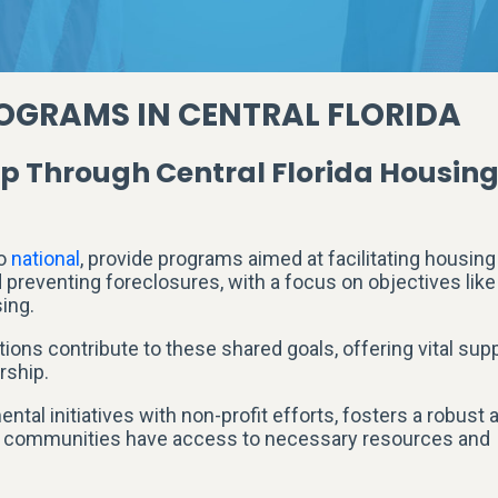
OGRAMS IN CENTRAL FLORIDA
Through Central Florida Housin
o
national
, provide programs aimed at facilitating housing
reventing foreclosures, with a focus on objectives like
ing.
ons contribute to these shared goals, offering vital sup
rship.
tal initiatives with non-profit efforts, fosters a robust 
se communities have access to necessary resources and