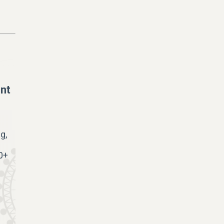
nt
g,
0+