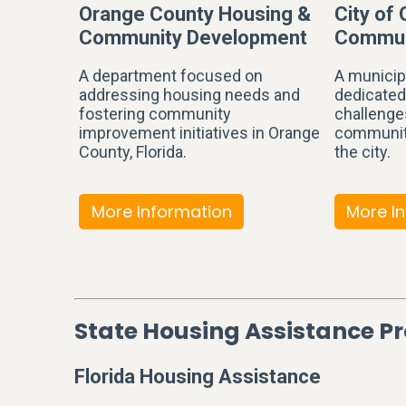
Orange County Housing &
City of
Community Development
Commun
A department focused on
A municip
addressing housing needs and
dedicated
fostering community
challenge
improvement initiatives in Orange
communit
County, Florida.
the city.
More Information
More I
State Housing Assistance 
Florida Housing Assistance