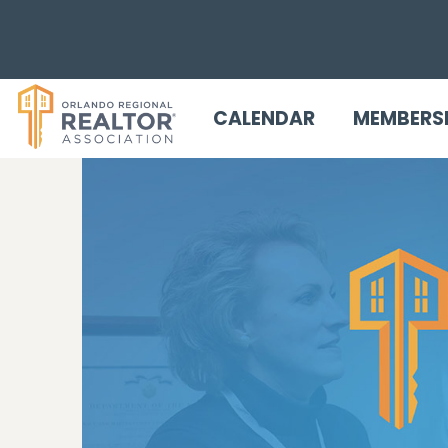
CALENDAR
MEMBERS