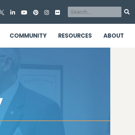
Search
Sear
COMMUNITY
RESOURCES
ABOUT