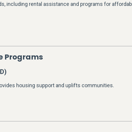
s, including rental assistance and programs for affordab
ce Programs
D)
ovides housing support and uplifts communities.