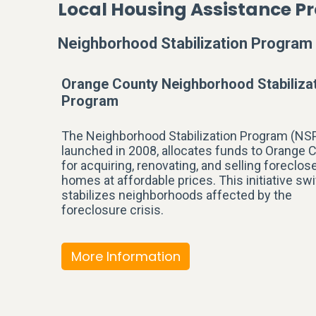
Local Housing Assistance 
Neighborhood Stabilization Program
Orange County Neighborhood Stabiliza
Program
The Neighborhood Stabilization Program (NSP
launched in 2008, allocates funds to Orange 
for acquiring, renovating, and selling foreclos
homes at affordable prices. This initiative swi
stabilizes neighborhoods affected by the
foreclosure crisis.
More Information