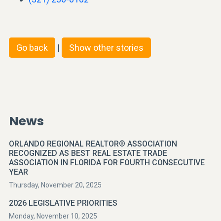
Go back
|
Show other stories
News
ORLANDO REGIONAL REALTOR® ASSOCIATION
RECOGNIZED AS BEST REAL ESTATE TRADE
ASSOCIATION IN FLORIDA FOR FOURTH CONSECUTIVE
YEAR
Thursday, November 20, 2025
2026 LEGISLATIVE PRIORITIES
Monday, November 10, 2025