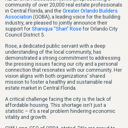
community of over 20,000 real estate professionals
in Central Florida, and the
Greater Orlando Builders
Association
(GOBA), a leading voice for the building
industry, are pleased to jointly announce their
support for
Shaniqua “Shan” Rose
for Orlando City
Council District 5.
Rose, a dedicated public servant with a deep
understanding of the local community, has
demonstrated a strong commitment to addressing
the pressing issues facing our city and a personal
connection that resonates with our community. Her
vision aligns with both organizations’ shared
mission to foster a healthy and sustainable real
estate market in Central Florida.
A critical challenge facing the city is the lack of
affordable housing. This shortage isn't just a
statistic – it's a real problem hindering economic
vitality and growth.