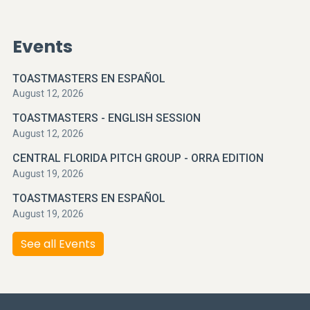
Events
TOASTMASTERS EN ESPAÑOL
August 12, 2026
TOASTMASTERS - ENGLISH SESSION
August 12, 2026
CENTRAL FLORIDA PITCH GROUP - ORRA EDITION
August 19, 2026
TOASTMASTERS EN ESPAÑOL
August 19, 2026
See all Events