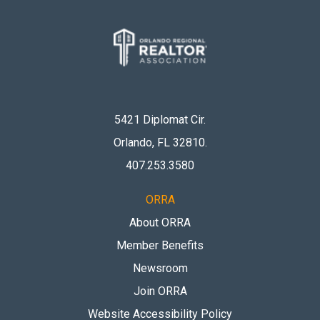
5421 Diplomat Cir.
Orlando, FL 32810
.
407.253.3580
ORRA
About ORRA
Member Benefits
Newsroom
Join ORRA
Website Accessibility Policy