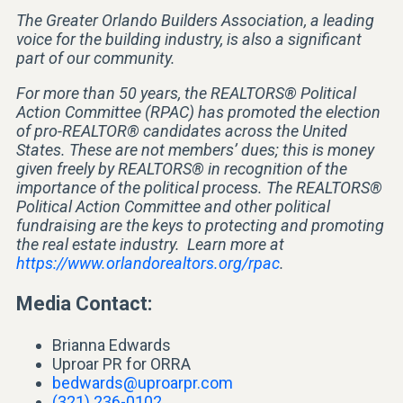
The Greater Orlando Builders Association, a leading
voice for the building industry, is also a significant
part of our community.
For more than 50 years, the REALTORS® Political
Action Committee (RPAC) has promoted the election
of pro-REALTOR® candidates across the United
States. These are not members’ dues; this is money
given freely by REALTORS® in recognition of the
importance of the political process. The REALTORS®
Political Action Committee and other political
fundraising are the keys to protecting and promoting
the real estate industry. Learn more at
https://www.orlandorealtors.org/rpac
.
Media Contact:
Brianna Edwards
Uproar PR for ORRA
bedwards@uproarpr.com
(321) 236-0102