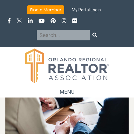
Find a Member
My Portal Login
Search
Search
MENU