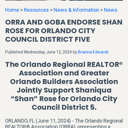
Home
>
Resources
>
News & Information
>
News
ORRA AND GOBA ENDORSE SHAN
ROSE FOR ORLANDO CITY
COUNCIL DISTRICT FIVE
Published Wednesday, June 12, 2024
by
Brianna Edwards
The Orlando Regional REALTOR®
Association and Greater
Orlando Builders Association
Jointly Support Shaniqua
“Shan” Rose for Orlando City
Council District 5.
ORLANDO, FL (June 11, 2024) - The Orlando Regional
REALTOR® Association (ORRA), representing a