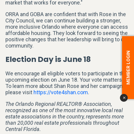
market that works for everyone."
ORRA and GOBA are confident that with Rose in the
City Council, we can continue building a stronger,
more inclusive Orlando where everyone can access
affordable housing. They look forward to seeing the
positive changes that her leadership will bring to our
community.
MEMBER LOGIN
Election Day is June 18
We encourage all eligible voters to participate in the
upcoming election on June 18. Your vote matters.
To learn more about Shan Rose and her campaign,
please visit
https://vote4shan.com
.
x
The Orlando Regional REALTOR® Association,
recognized as one of the most innovative local real
estate associations in the country, represents more
than 20,000 real estate professionals throughout
Central Florida.