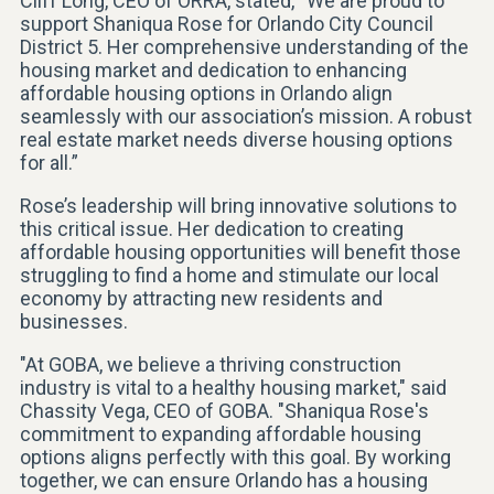
Cliff Long, CEO of ORRA, stated, “We are proud to
support Shaniqua Rose for Orlando City Council
District 5. Her comprehensive understanding of the
housing market and dedication to enhancing
affordable housing options in Orlando align
seamlessly with our association’s mission. A robust
real estate market needs diverse housing options
for all.”
Rose’s leadership will bring innovative solutions to
this critical issue. Her dedication to creating
affordable housing opportunities will benefit those
struggling to find a home and stimulate our local
economy by attracting new residents and
businesses.
"At GOBA, we believe a thriving construction
industry is vital to a healthy housing market," said
Chassity Vega, CEO of GOBA. "Shaniqua Rose's
commitment to expanding affordable housing
options aligns perfectly with this goal. By working
together, we can ensure Orlando has a housing