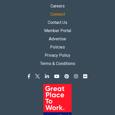
Careers
Connect
Contact Us
Member Portal
Advertise
Policies
Privacy Policy
Terms & Conditions