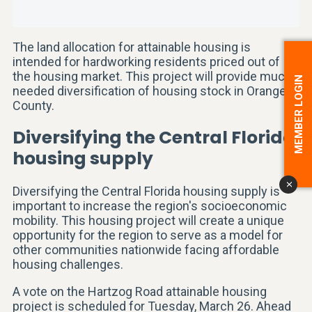
The land allocation for attainable housing is
intended for hardworking residents priced out of
the housing market. This project will provide much-
MEMBER LOGIN
needed diversification of housing stock in Orange
County.
Diversifying the Central Florida
housing supply
x
Diversifying the Central Florida housing supply is
important to increase the region's socioeconomic
mobility. This housing project will create a unique
opportunity for the region to serve as a model for
other communities nationwide facing affordable
housing challenges.
A vote on the Hartzog Road attainable housing
project is scheduled for Tuesday, March 26. Ahead