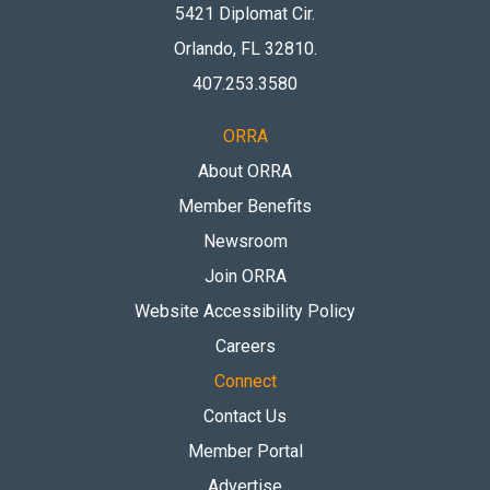
5421 Diplomat Cir.
Orlando, FL 32810
.
407.253.3580
ORRA
About ORRA
Member Benefits
Newsroom
Join ORRA
Website Accessibility Policy
Careers
Connect
Contact Us
Member Portal
Advertise