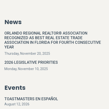
News
ORLANDO REGIONAL REALTOR® ASSOCIATION
RECOGNIZED AS BEST REAL ESTATE TRADE
ASSOCIATION IN FLORIDA FOR FOURTH CONSECUTIVE
YEAR
Thursday, November 20, 2025
2026 LEGISLATIVE PRIORITIES
Monday, November 10, 2025
Events
TOASTMASTERS EN ESPAÑOL
August 12, 2026