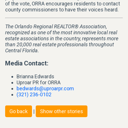
of the vote, ORRA encourages residents to contact
county commissioners to have their voices heard.
The Orlando Regional REALTOR® Association,
recognized as one of the most innovative local real
estate associations in the country, represents more
than 20,000 real estate professionals throughout
Central Florida.
Media Contact:
Brianna Edwards
Uproar PR for ORRA
bedwards@uproarpr.com
(321) 236-0102
Go back
|
Show other stories