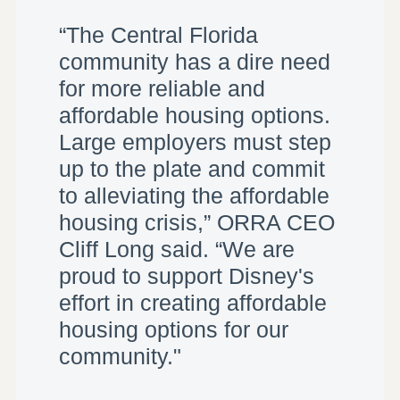
“The Central Florida
community has a dire need
for more reliable and
affordable housing options.
Large employers must step
up to the plate and commit
to alleviating the affordable
housing crisis,” ORRA CEO
Cliff Long said. “We are
proud to support Disney's
effort in creating affordable
housing options for our
community."