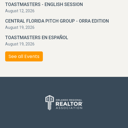
TOASTMASTERS - ENGLISH SESSION
August 12, 2026
CENTRAL FLORIDA PITCH GROUP - ORRA EDITION
August 19, 2026
TOASTMASTERS EN ESPAÑOL
August 19, 2026
See all Events