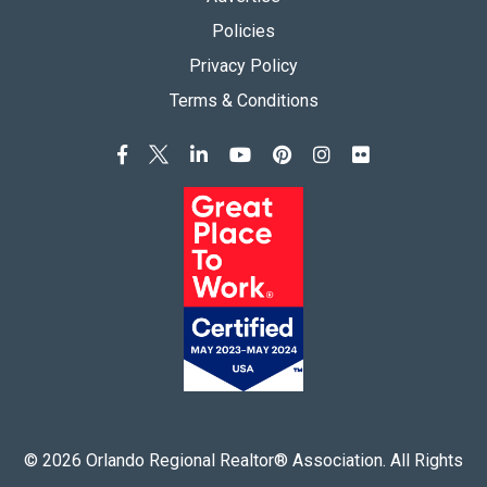
Policies
Privacy Policy
Terms & Conditions
©
2026
Orlando Regional Realtor® Association. All Rights