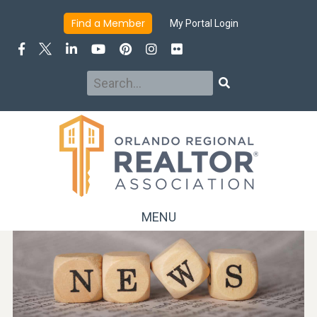
Find a Member
My Portal Login
Search
Search
MENU