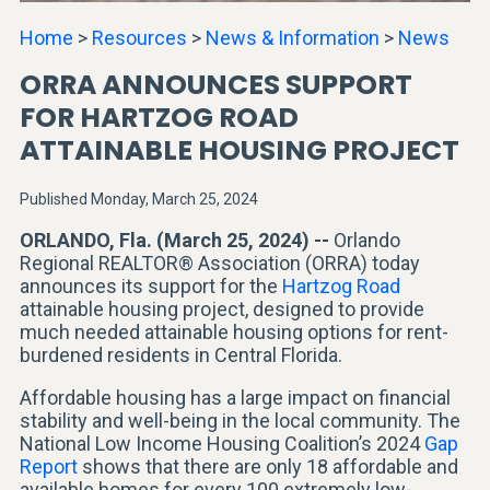
Home
>
Resources
>
News & Information
>
News
ORRA ANNOUNCES SUPPORT
FOR HARTZOG ROAD
ATTAINABLE HOUSING PROJECT
Published Monday, March 25, 2024
ORLANDO, Fla. (March 25, 2024) --
Orlando
Regional REALTOR® Association (ORRA) today
announces its support for the
Hartzog Road
attainable housing project, designed to provide
much needed attainable housing options for rent-
burdened residents in Central Florida.
Affordable housing has a large impact on financial
stability and well-being in the local community. The
National Low Income Housing Coalition’s 2024
Gap
Report
shows that there are only 18 affordable and
available homes for every 100 extremely low-