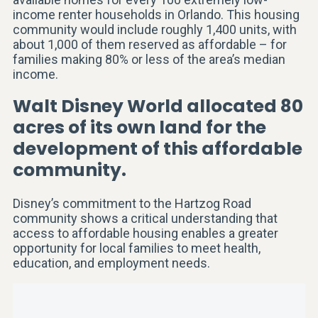
income renter households in Orlando. This housing
community would include roughly 1,400 units, with
about 1,000 of them reserved as affordable – for
families making 80% or less of the area’s median
income.
Walt Disney World allocated 80
acres of its own land for the
development of this affordable
community.
Disney’s commitment to the Hartzog Road
community shows a critical understanding that
access to affordable housing enables a greater
opportunity for local families to meet health,
education, and employment needs.