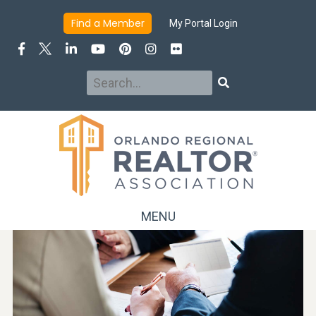
Find a Member
My Portal Login
Search
Search
MENU