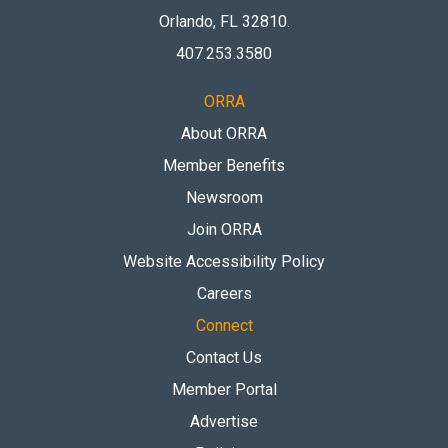
Orlando, FL 32810
.
407.253.3580
ORRA
About ORRA
Member Benefits
Newsroom
Join ORRA
Website Accessibility Policy
Careers
Connect
Contact Us
Member Portal
Advertise