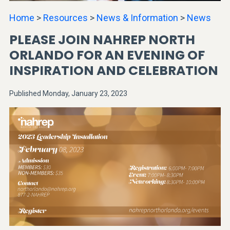
Home
>
Resources
>
News & Information
>
News
PLEASE JOIN NAHREP NORTH
ORLANDO FOR AN EVENING OF
INSPIRATION AND CELEBRATION
Published Monday, January 23, 2023