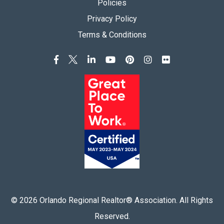
Policies
Privacy Policy
Terms & Conditions
©
2026
Orlando Regional Realtor® Association. All Rights
Reserved.