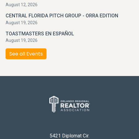
August 12, 2026
CENTRAL FLORIDA PITCH GROUP - ORRA EDITION
August 19, 2026
TOASTMASTERS EN ESPAÑOL
August 19, 2026
See all Events
5421 Diplomat Cir.