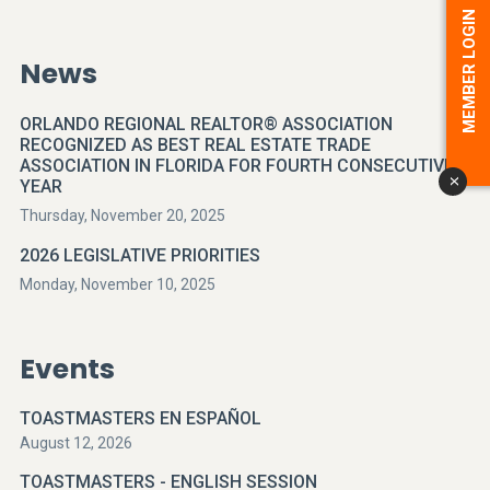
MEMBER LOGIN
News
ORLANDO REGIONAL REALTOR® ASSOCIATION
RECOGNIZED AS BEST REAL ESTATE TRADE
ASSOCIATION IN FLORIDA FOR FOURTH CONSECUTIVE
YEAR
x
Thursday, November 20, 2025
2026 LEGISLATIVE PRIORITIES
Monday, November 10, 2025
Events
TOASTMASTERS EN ESPAÑOL
August 12, 2026
TOASTMASTERS - ENGLISH SESSION