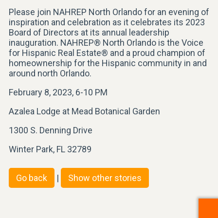
Please join NAHREP North Orlando for an evening of
inspiration and celebration as it celebrates its 2023
Board of Directors at its annual leadership
inauguration. NAHREP® North Orlando is the Voice
for Hispanic Real Estate® and a proud champion of
homeownership for the Hispanic community in and
around north Orlando.
February 8, 2023, 6-10 PM
Azalea Lodge at Mead Botanical Garden
1300 S. Denning Drive
Winter Park, FL 32789
Go back
|
Show other stories