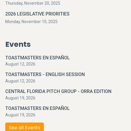
Thursday, November 20, 2025
2026 LEGISLATIVE PRIORITIES
Monday, November 10, 2025
Events
TOASTMASTERS EN ESPAÑOL
August 12, 2026
TOASTMASTERS - ENGLISH SESSION
August 12, 2026
CENTRAL FLORIDA PITCH GROUP - ORRA EDITION
August 19, 2026
TOASTMASTERS EN ESPAÑOL
August 19, 2026
See all Events