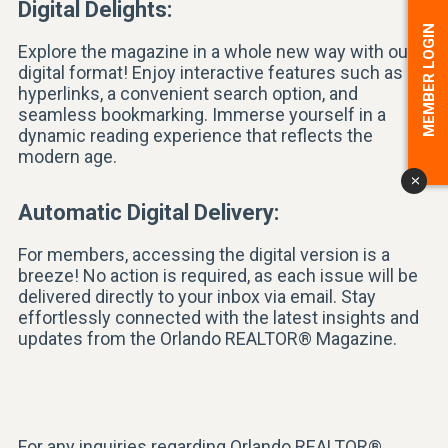
Digital Delights:
MEMBER LOGIN
Explore the magazine in a whole new way with our
digital format! Enjoy interactive features such as
hyperlinks, a convenient search option, and
seamless bookmarking. Immerse yourself in a
dynamic reading experience that reflects the
modern age.
x
Automatic Digital Delivery:
For members, accessing the digital version is a
breeze! No action is required, as each issue will be
delivered directly to your inbox via email. Stay
effortlessly connected with the latest insights and
updates from the Orlando REALTOR® Magazine.
For any inquiries regarding Orlando REALTOR®