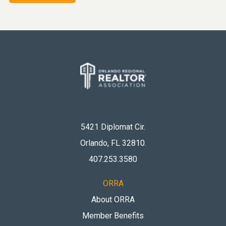
5421 Diplomat Cir.
Orlando, FL 32810
.
407.253.3580
ORRA
About ORRA
Member Benefits