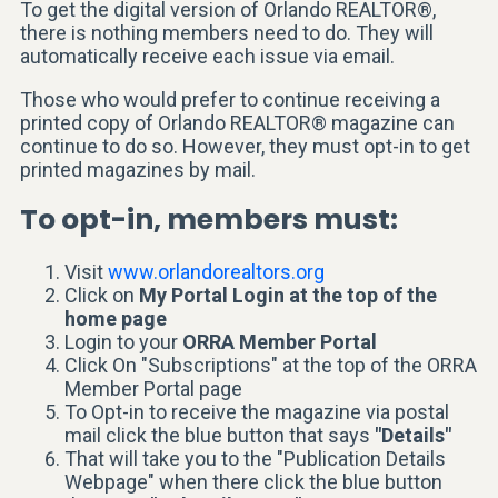
To get the digital version of Orlando REALTOR®,
there is nothing members need to do. They will
automatically receive each issue via email.
Those who would prefer to continue receiving a
printed copy of Orlando REALTOR® magazine can
continue to do so. However, they must opt-in to get
printed magazines by mail.
To opt-in, members must:
Visit
www.orlandorealtors.org
Click on
My Portal Login at the top of the
home page
Login to your
ORRA Member Portal
Click On "Subscriptions" at the top of the ORRA
Member Portal page
To Opt-in to receive the magazine via postal
mail click the blue button that says
"Details"
That will take you to the "Publication Details
Webpage" when there click the blue button