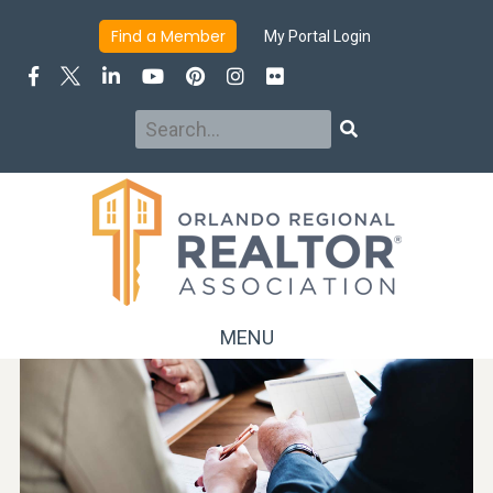
Find a Member
My Portal Login
Search
Search
MENU