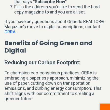
that says
"Subscribe Now"
Fill in the address you'd like to send the hard
copy magazine to and you are all set.
If you have any questions about Orlando REALTOR®
Magazine’s move to digital subscriptions, contact
ORRA
.
Benefits of Going Green and
Digital
Reducing our Carbon Footprint:
To champion eco-conscious practices, ORRA is
embracing a paperless approach, minimizing the
use of paper, cutting down on transportation
emissions, and curbing energy consumption. This
shift aligns with our commitment to creating a
greener future.