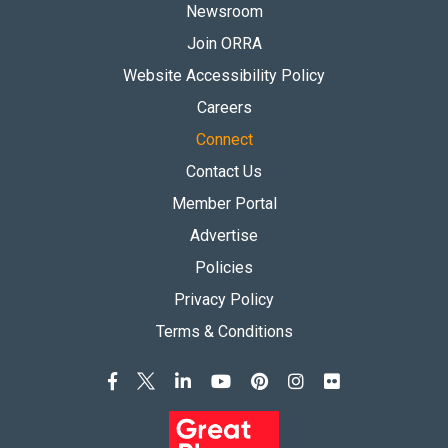
Newsroom
Join ORRA
Website Accessibility Policy
Careers
Connect
Contact Us
Member Portal
Advertise
Policies
Privacy Policy
Terms & Conditions