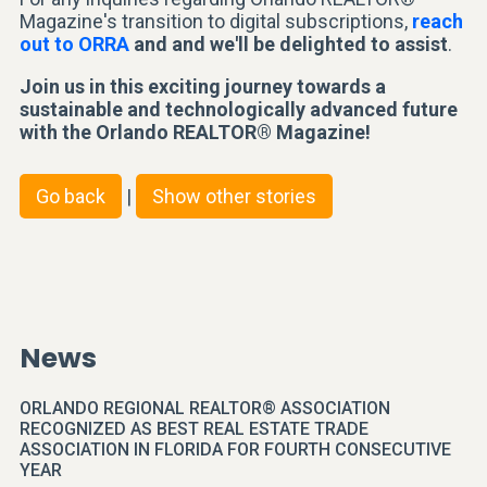
Magazine's transition to digital subscriptions,
reach
out to ORRA
and and we'll be delighted to assist
.
Join us in this exciting journey towards a
sustainable and technologically advanced future
with the Orlando REALTOR® Magazine!
Go back
|
Show other stories
News
ORLANDO REGIONAL REALTOR® ASSOCIATION
RECOGNIZED AS BEST REAL ESTATE TRADE
ASSOCIATION IN FLORIDA FOR FOURTH CONSECUTIVE
YEAR