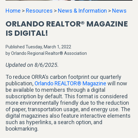
Home
>
Resources
>
News & Information
>
News
ORLANDO REALTOR® MAGAZINE
IS DIGITAL!
Published Tuesday, March 1, 2022
by Orlando Regional Realtor® Association
Updated on 8/6/2025.
To reduce ORRA’s carbon footprint our quarterly
publication,
Orlando REALTOR® Magazine
will now
be available to members through a digital
subscription by default. This format is considered
more environmentally friendly due to the reduction
of paper, transportation usage, and energy use. The
digital magazines also feature interactive elements
such as hyperlinks, a search option, and
bookmarking.