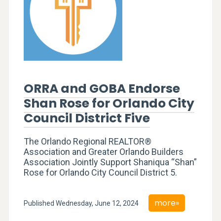
ORRA and GOBA Endorse
Shan Rose for Orlando City
Council District Five
The Orlando Regional REALTOR®
Association and Greater Orlando Builders
Association Jointly Support Shaniqua “Shan”
Rose for Orlando City Council District 5.
more»
Published Wednesday, June 12, 2024