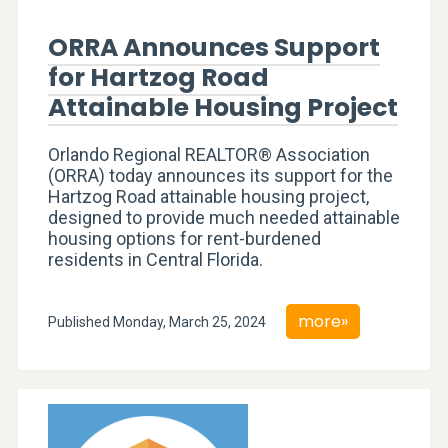
ORRA Announces Support
for Hartzog Road
Attainable Housing Project
Orlando Regional REALTOR® Association
(ORRA) today announces its support for the
Hartzog Road attainable housing project,
designed to provide much needed attainable
housing options for rent-burdened
residents in Central Florida.
more»
Published Monday, March 25, 2024