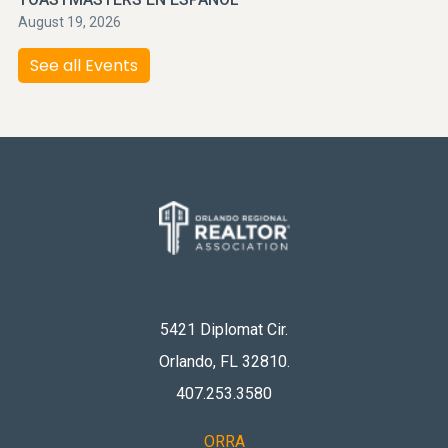
August 19, 2026
See all Events
5421 Diplomat Cir.
Orlando, FL 32810
.
407.253.3580
ORRA