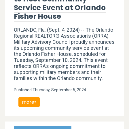
Service Event at Orlando
Fisher House
ORLANDO, Fla. (Sept. 4, 2024) -- The Orlando
Regional REALTOR® Association’s (ORRA)
Military Advisory Council proudly announces
its upcoming community service event at
the Orlando Fisher House, scheduled for
Tuesday, September 10, 2024. This event
reflects ORRA’s ongoing commitment to
supporting military members and their
families within the Orlando community.
Published Thursday, September 5, 2024
more»