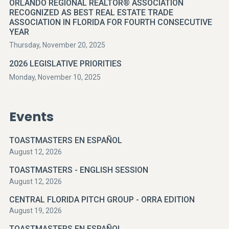
ORLANDO REGIONAL REALTOR® ASSOCIATION
RECOGNIZED AS BEST REAL ESTATE TRADE
ASSOCIATION IN FLORIDA FOR FOURTH CONSECUTIVE
YEAR
Thursday, November 20, 2025
2026 LEGISLATIVE PRIORITIES
Monday, November 10, 2025
Events
TOASTMASTERS EN ESPAÑOL
August 12, 2026
TOASTMASTERS - ENGLISH SESSION
August 12, 2026
CENTRAL FLORIDA PITCH GROUP - ORRA EDITION
August 19, 2026
TOASTMASTERS EN ESPAÑOL