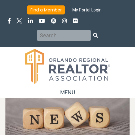
Find a Member
My Portal Login
Search
Search
MENU