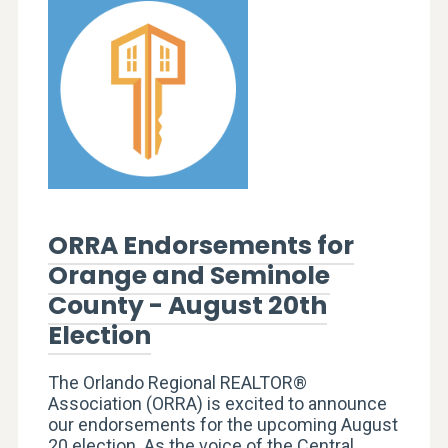
ORRA Endorsements for
Orange and Seminole
County - August 20th
Election
The Orlando Regional REALTOR®
Association (ORRA) is excited to announce
our endorsements for the upcoming August
20 election. As the voice of the Central