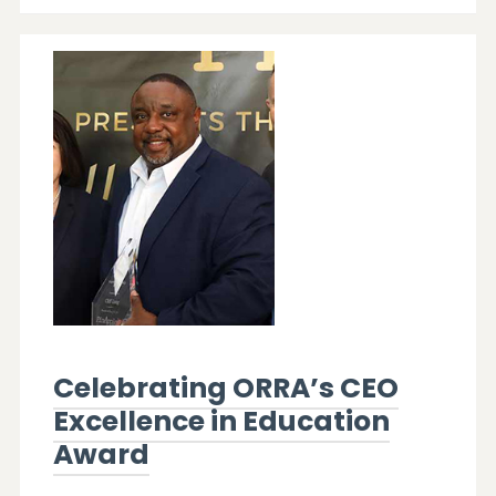
Celebrating ORRA’s CEO
Excellence in Education
Award