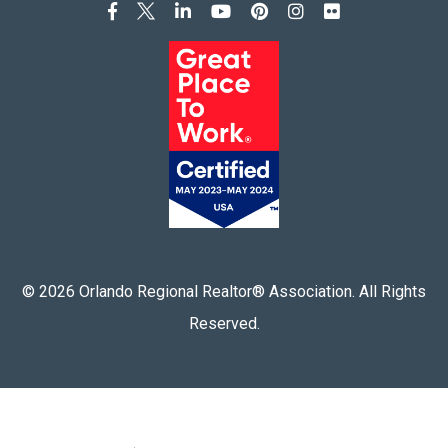
©
2026
Orlando Regional Realtor® Association. All Rights
Reserved.