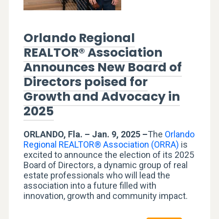
Orlando Regional
REALTOR® Association
Announces New Board of
Directors poised for
Growth and Advocacy in
2025
ORLANDO, Fla. – Jan. 9, 2025 –
The
Orlando
Regional REALTOR® Association (ORRA)
is
excited to announce the election of its 2025
Board of Directors, a dynamic group of real
estate professionals who will lead the
association into a future filled with
innovation, growth and community impact.