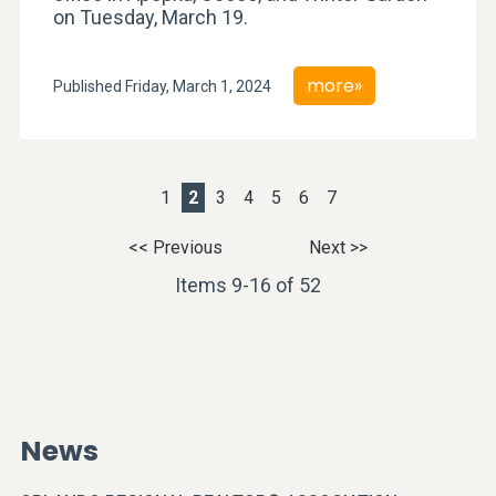
on Tuesday, March 19.
more»
Published Friday, March 1, 2024
1
2
3
4
5
6
7
<< Previous
Next >>
Items 9-16 of 52
News