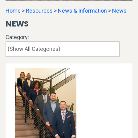
Home
>
Resources
>
News & Information
>
News
NEWS
Category: