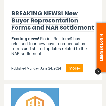
BREAKING NEWS! New
Buyer Representation
Forms and NAR Settlement
MEMBER LOGIN
Exciting news!
Florida Realtors® has
released four new buyer compensation
forms and shared updates related to the
NAR settlement.
more»
Published Monday, June 24, 2024
x