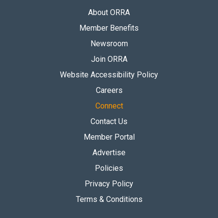
About ORRA
Member Benefits
Newsroom
Join ORRA
Website Accessibility Policy
Careers
Connect
Contact Us
Member Portal
Advertise
Policies
Privacy Policy
Terms & Conditions