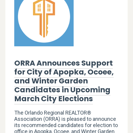
ORRA Announces Support
for City of Apopka, Ocoee,
and Winter Garden
Candidates in Upcoming
March City Elections
The Orlando Regional REALTOR®
Association (ORRA) is pleased to announce
its recommended candidates for election to
office in Apopka, Ocoee, and Winter Garden