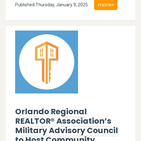
more»
Published Thursday, January 9, 2025
Orlando Regional
REALTOR® Association’s
Military Advisory Council
to Host Community