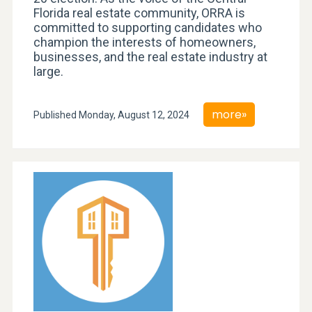
Florida real estate community, ORRA is
committed to supporting candidates who
champion the interests of homeowners,
businesses, and the real estate industry at
large.
more»
Published Monday, August 12, 2024