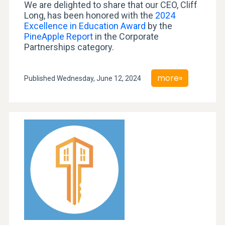
We are delighted to share that our CEO, Cliff
Long, has been honored with the
2024
Excellence in Education Award
by the
PineApple Report
in the Corporate
Partnerships category.
more»
Published Wednesday, June 12, 2024