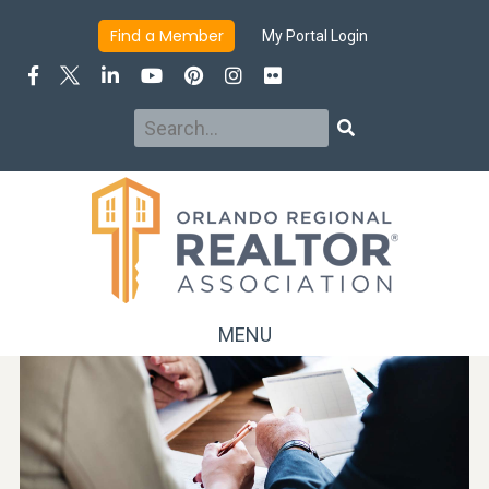
Find a Member
My Portal Login
Search
Search
MENU