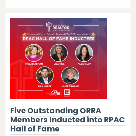
Five Outstanding ORRA
Members Inducted into RPAC
Hall of Fame