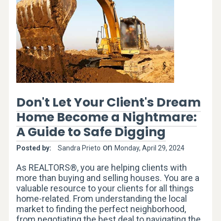
Don't Let Your Client's Dream
Home Become a Nightmare:
A Guide to Safe Digging
on
Posted by:
Sandra Prieto
Monday, April 29, 2024
As REALTORS®, you are helping clients with
more than buying and selling houses. You are a
valuable resource to your clients for all things
home-related. From understanding the local
market to finding the perfect neighborhood,
from negotiating the best deal to navigating the