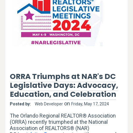
ORRA Triumphs at NAR's DC
Legislative Days:
Advocacy,
Education, and Celebration
on
Posted by:
Web Developer
Friday, May 17, 2024
The Orlando Regional REALTOR® Association
(ORRA) recently triumphed at the National
Association of REALTORS® (NAR)