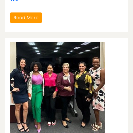
Read More