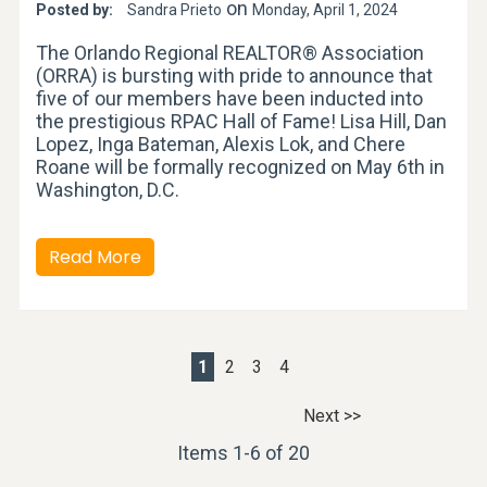
on
Posted by:
Sandra Prieto
Monday, April 1, 2024
The Orlando Regional REALTOR® Association
(ORRA) is bursting with pride to announce that
five of our members have been inducted into
the prestigious RPAC Hall of Fame! Lisa Hill, Dan
Lopez, Inga Bateman, Alexis Lok, and Chere
Roane will be formally recognized on May 6th in
Washington, D.C.
Read More
1
2
3
4
Next >>
Items 1-6 of 20