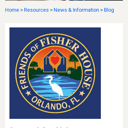
Home
>
Resources
>
News & Information
>
Blog