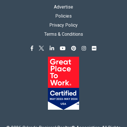
Advertise
Policies
Privacy Policy
Terms & Conditions