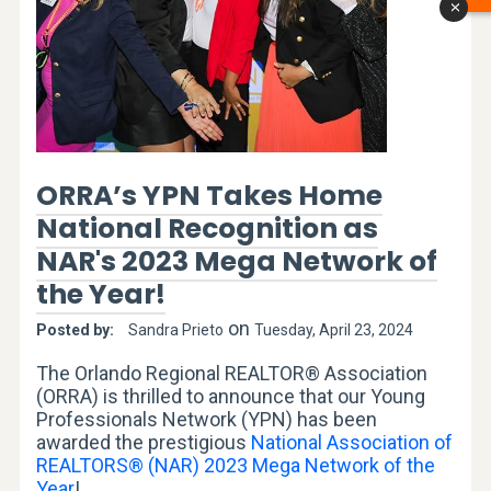
x
ORRA’s YPN Takes Home
National Recognition as
NAR's 2023 Mega Network of
the Year!
on
Posted by:
Sandra Prieto
Tuesday, April 23, 2024
The Orlando Regional REALTOR® Association
(ORRA) is thrilled to announce that our Young
Professionals Network (YPN) has been
awarded the prestigious
National Association of
REALTORS® (NAR) 2023 Mega Network of the
Year
!