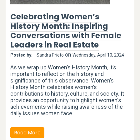
Celebrating Women’s
History Month: Inspiring
Conversations with Female
Leaders in Real Estate
on
Posted by:
Sandra Prieto
Wednesday, April 10, 2024
As we wrap up Women’s History Month, it’s
important to reflect on the history and
significance of this observance. Women’s
History Month celebrates women’s
contributions to history, culture, and society. It
provides an opportunity to highlight women's
achievements while raising awareness of the
daily issues women face.
Read More