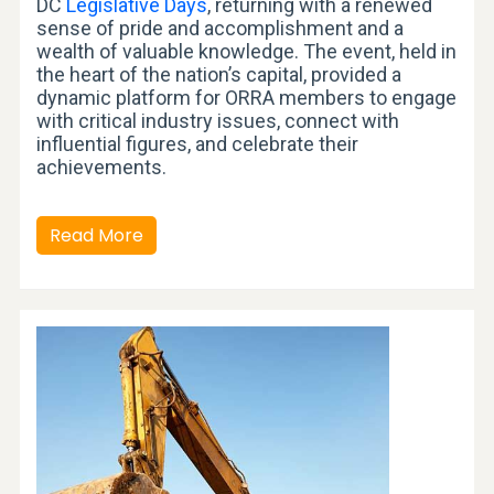
DC
Legislative Days
, returning with a renewed
sense of pride and accomplishment and a
wealth of valuable knowledge. The event, held in
the heart of the nation’s capital, provided a
dynamic platform for ORRA members to engage
with critical industry issues, connect with
influential figures, and celebrate their
achievements.
Read More