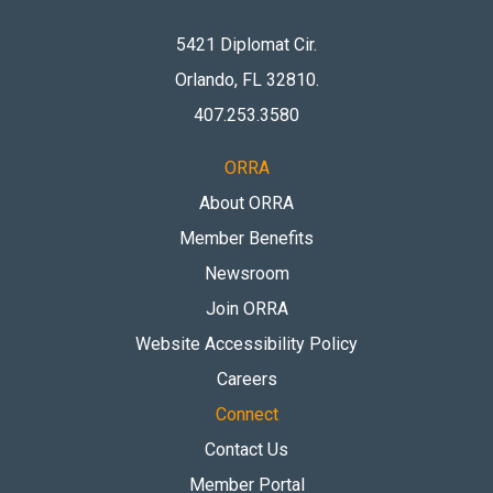
5421 Diplomat Cir.
Orlando, FL 32810
.
407.253.3580
ORRA
About ORRA
Member Benefits
Newsroom
Join ORRA
Website Accessibility Policy
Careers
Connect
Contact Us
Member Portal