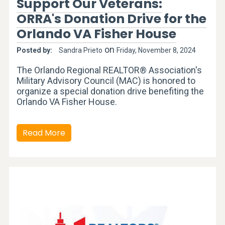
Support Our Veterans:
ORRA's Donation Drive for the
Orlando VA Fisher House
on
Posted by:
Sandra Prieto
Friday, November 8, 2024
The Orlando Regional REALTOR® Association's
Military Advisory Council (MAC) is honored to
organize a special donation drive benefiting the
Orlando VA Fisher House.
Read More