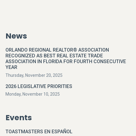
News
ORLANDO REGIONAL REALTOR® ASSOCIATION
RECOGNIZED AS BEST REAL ESTATE TRADE
ASSOCIATION IN FLORIDA FOR FOURTH CONSECUTIVE
YEAR
Thursday, November 20, 2025
2026 LEGISLATIVE PRIORITIES
Monday, November 10, 2025
Events
TOASTMASTERS EN ESPAÑOL