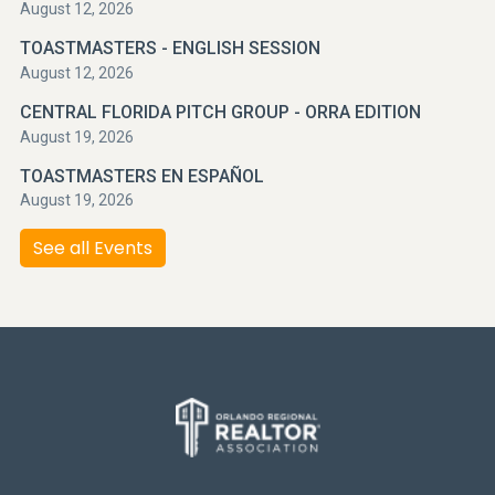
August 12, 2026
TOASTMASTERS - ENGLISH SESSION
August 12, 2026
CENTRAL FLORIDA PITCH GROUP - ORRA EDITION
August 19, 2026
TOASTMASTERS EN ESPAÑOL
August 19, 2026
See all Events