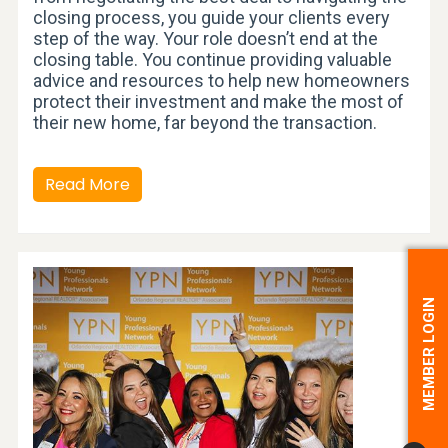
closing process, you guide your clients every
step of the way. Your role doesn’t end at the
closing table. You continue providing valuable
advice and resources to help new homeowners
protect their investment and make the most of
their new home, far beyond the transaction.
Read More
MEMBER LOGIN