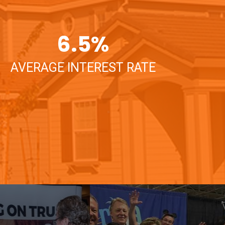
6.5
%
AVERAGE INTEREST RATE