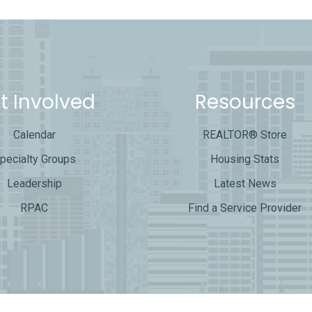
t Involved
Resources
Calendar
REALTOR® Store
pecialty Groups
Housing Stats
Leadership
Latest News
RPAC
Find a Service Provider