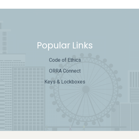
Popular Links
Code of Ethics
ORRA Connect
Keys & Lockboxes