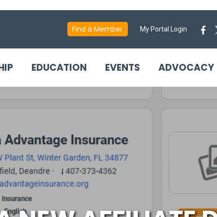
Find a Member
My Portal Login
HIP
EDUCATION
EVENTS
ADVOCACY