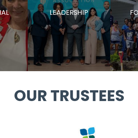
AL
LEADERSHIP
F
OUR TRUSTEES