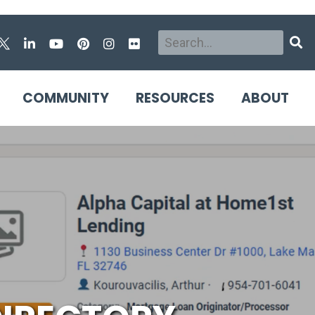
Search
Sear
COMMUNITY
RESOURCES
ABOUT