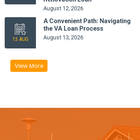
August 12, 2026
A Convenient Path: Navigating
the VA Loan Process
August 13, 2026
13 AUG
View More