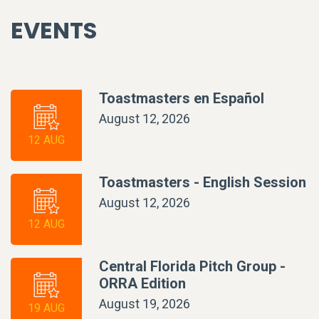
EVENTS
Toastmasters en Español
August 12, 2026
12 AUG
Toastmasters - English Session
August 12, 2026
12 AUG
Central Florida Pitch Group -
ORRA Edition
August 19, 2026
19 AUG