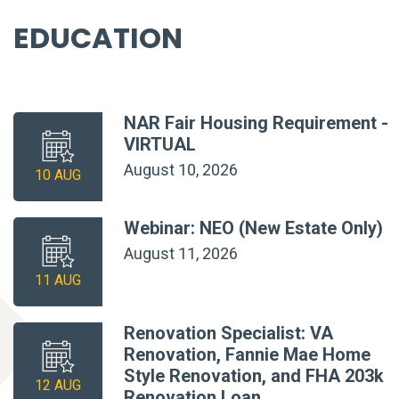
EDUCATION
NAR Fair Housing Requirement -
VIRTUAL
August 10, 2026
10 AUG
Webinar: NEO (New Estate Only)
August 11, 2026
11 AUG
Renovation Specialist: VA
Renovation, Fannie Mae Home
Style Renovation, and FHA 203k
12 AUG
Renovation Loan