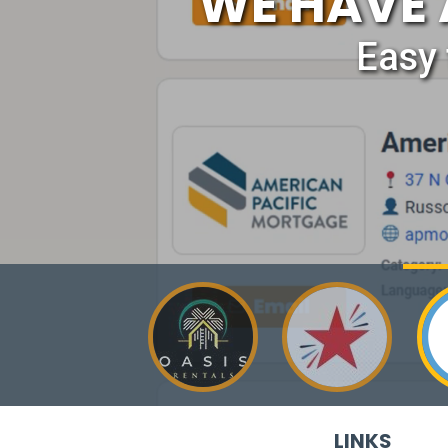
WE HAVE 
Easy 
LINKS