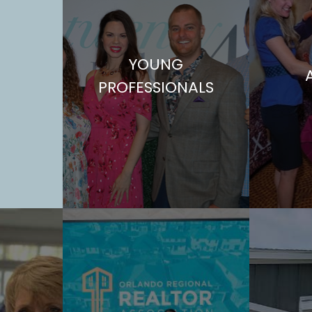
YOUNG
PROFESSIONALS