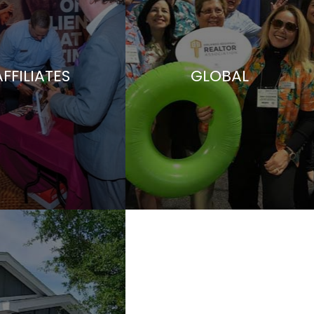
AFFILIATES
GLOBAL