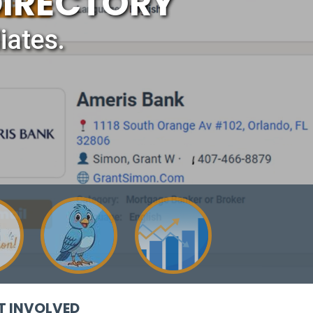
DIRECTORY
iates.
T INVOLVED