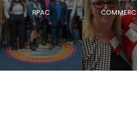
RPAC
COMMERCI