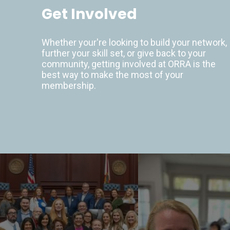
Get Involved
Whether your're looking to build your network,
further your skill set, or give back to your
community, getting involved at ORRA is the
best way to make the most of your
membership.