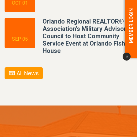
OCT 01
MEMBER LOGIN
Orlando Regional REALTOR®
Association’s Military Advisory
Council to Host Community
SEP 05
Service Event at Orlando Fisher
House
x
All News