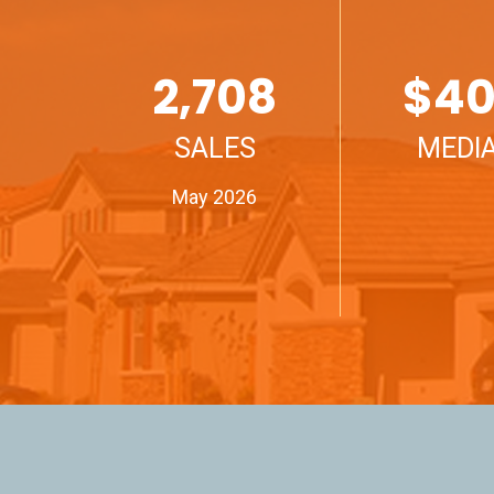
2,708
$
40
SALES
MEDIA
May 2026