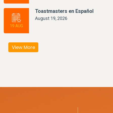
Toastmasters en Español
August 19, 2026
19 AUG
View More