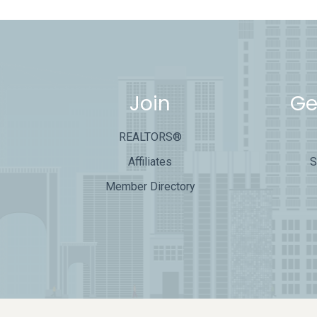
Join
Ge
REALTORS®
Affiliates
S
Member Directory