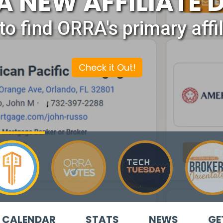
A NEW AFFILIATE 
to find ORRA's primary affil
Check it Out!
CALENDAR
STATS
NEWS
GE