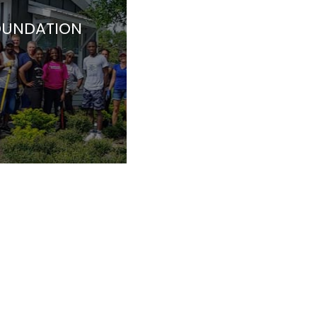
OUNDATION