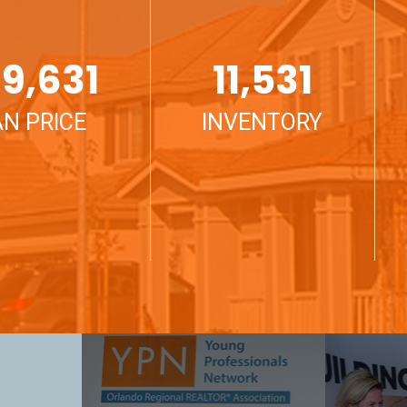
9,631
11,531
N PRICE
INVENTORY