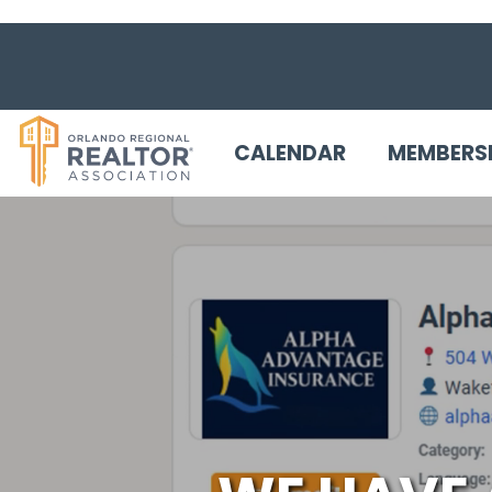
CALENDAR
MEMBERS