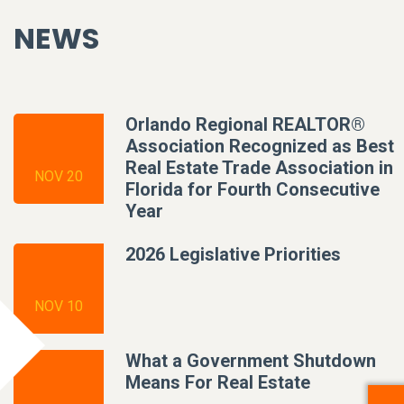
NEWS
Orlando Regional REALTOR®
Association Recognized as Best
Real Estate Trade Association in
NOV 20
Florida for Fourth Consecutive
Year
2026 Legislative Priorities
NOV 10
What a Government Shutdown
Means For Real Estate